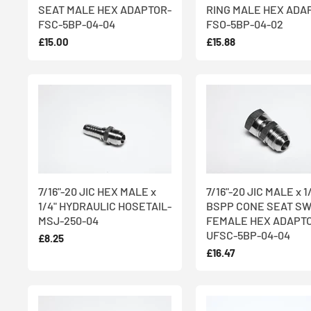
SEAT MALE HEX ADAPTOR-
RING MALE HEX ADA
FSC-5BP-04-04
FSO-5BP-04-02
£15.00
£15.88
7/16"-20 JIC HEX MALE x
7/16"-20 JIC MALE x 1
1/4" HYDRAULIC HOSETAIL-
BSPP CONE SEAT SW
MSJ-250-04
FEMALE HEX ADAPT
UFSC-5BP-04-04
£8.25
£16.47