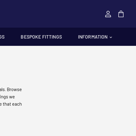
View
cart
GS
BESPOKE FITTINGS
INFORMATION
als. Browse
tings we
re that each
ake us the