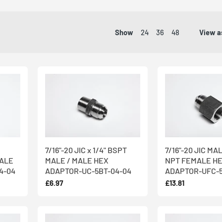
ntries worldwide from our state-of-the-art manufacturing and warehou
ispatch guaranteed
, you can receive delivery of any one of our 3,000+ i
Show
24
36
48
View a
ispatched within the hour
.
 engineers, who use the most cutting edge machinery available to mak
om
316 Stainless Steel
. Stainless steel offers improved corrosion, fire
c appearance represents the best value over a lifetime.
 requirements? We offer
both off-the-shelf and bespoke products
: w
ured specifically for your needs out of other high nickel alloys - call 
7/16"-20 JIC x 1/4" BSPT
7/16"-20 JIC MAL
MALE
MALE / MALE HEX
NPT FEMALE H
4-04
ADAPTOR-UC-5BT-04-04
ADAPTOR-UFC-5
£6.97
£13.81