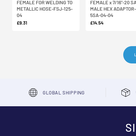
FEMALE FOR WELDING TO
FEMALE x 7/16"-20 S
METALLIC HOSE-FSJ-125-
MALE HEX ADAPTOR-
04
5SA-04-04
£9.31
£14.54
GLOBAL SHIPPING
S