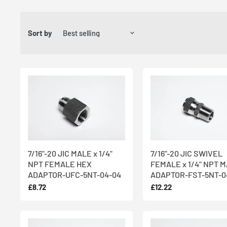
We’ve been trading for over 30 years and export to over 50 cou
in West Yorkshire. With
international shipping and same day d
Sort by
fittings quickly and easily, with
urgent orders for stock parts d
Our 75-strong workforce includes a team of highly specialised
Female Adaptors, which are all
CNC lathe-turned
and made fr
resistance and teamed with its hygienic qualities and aestheti
Need something more bespoke for your Male x Female Adaptor
stock levels of raw materials so all parts can be rapidly manufact
team on 01274 852 066 to discuss your requirements.
7/16"-20 JIC MALE x 1/4"
7/16"-20 JIC SWIVEL
NPT FEMALE HEX
FEMALE x 1/4" NPT 
ADAPTOR-UFC-5NT-04-04
ADAPTOR-FST-5NT-0
£8.72
£12.22