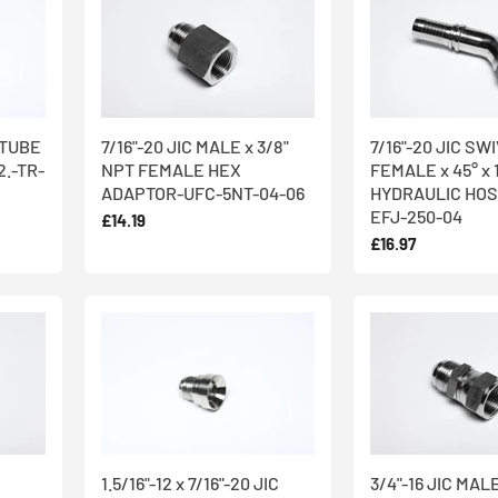
C TUBE
7/16"-20 JIC MALE x 3/8"
7/16"-20 JIC SW
.-TR-
NPT FEMALE HEX
FEMALE x 45° x 
ADAPTOR-UFC-5NT-04-06
HYDRAULIC HOS
EFJ-250-04
£14.19
£16.97
1.5/16"-12 x 7/16"-20 JIC
3/4"-16 JIC MALE