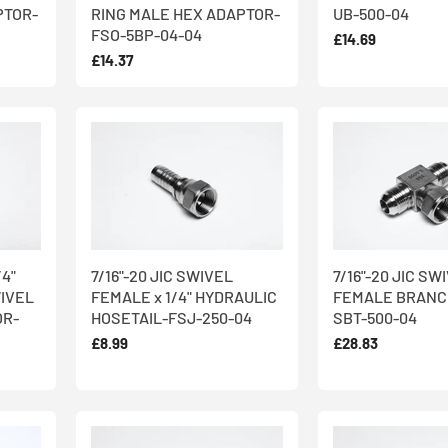
PTOR-
RING MALE HEX ADAPTOR-
UB-500-04
FSO-5BP-04-04
£14.69
£14.37
/4"
7/16"-20 JIC SWIVEL
7/16"-20 JIC SW
IVEL
FEMALE x 1/4" HYDRAULIC
FEMALE BRANC
OR-
HOSETAIL-FSJ-250-04
SBT-500-04
£8.99
£28.83