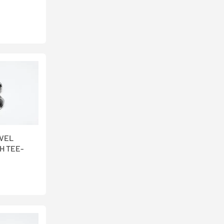
IVEL
H TEE-