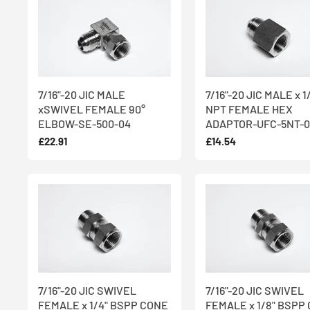
7/16"-20 JIC MALE
7/16"-20 JIC MALE x 1
xSWIVEL FEMALE 90°
NPT FEMALE HEX
ELBOW-SE-500-04
ADAPTOR-UFC-5NT-0
£22.91
£14.54
7/16"-20 JIC SWIVEL
7/16"-20 JIC SWIVEL
FEMALE x 1/4" BSPP CONE
FEMALE x 1/8" BSPP 