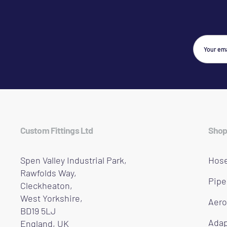
Custom Fittings Ltd
Shop
Spen Valley Industrial Park,
Hose
Rawfolds Way,
Pipe
Cleckheaton,
West Yorkshire,
Aero
BD19 5LJ
Adap
England, UK