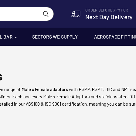
ORDER BEFORE 3PM FOR
Next Day Delivery
EL BAR
SECTORS WE SUPPLY
AEROSPACE FITTIN
s
e range of
Male x Female adaptors
with BSP’P, BSP’T, JIC and NPT se
ocklines. Each and every Male x Female Adaptors and
stainless steel fit
etailed in our AS9100 & ISO 9001 certification, meaning you can be su
 engineering, and our friendly, helpful customer service team which m
ngine manufacturers to harbour operators and subsea engineers.