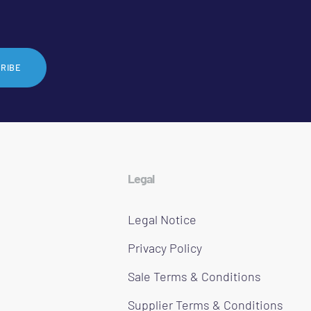
RIBE
Legal
Legal Notice
Privacy Policy
Sale Terms & Conditions
Supplier Terms & Conditions