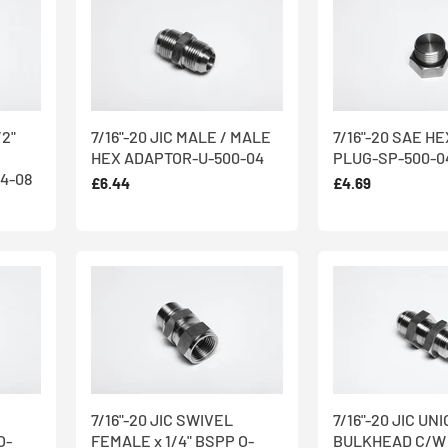
/2"
7/16"-20 JIC MALE / MALE
7/16"-20 SAE H
HEX ADAPTOR-U-500-04
PLUG-SP-500-0
4-08
£6.44
£4.69
7/16"-20 JIC SWIVEL
7/16"-20 JIC UN
O-
FEMALE x 1/4" BSPP O-
BULKHEAD C/W