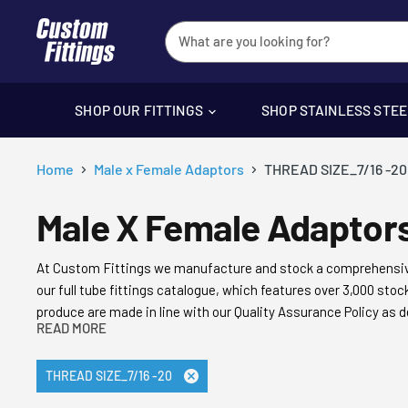
SHOP OUR FITTINGS
SHOP STAINLESS STE
Home
Male x Female Adaptors
THREAD SIZE_7/16 -20
Male X Female Adaptor
At Custom Fittings
we manufacture and stock
a comprehensiv
our full tube fittings catalogue, which features over 3,000 st
produce are made in line with our Quality Assurance Policy as d
READ MORE
product meets and exceeds the highest quality standards.
It’s this commitment to quality, our appreciation of the finest
THREAD SIZE_7/16 -20
Remove
long-term supplier of choice of everyone from leading aero-e
filter