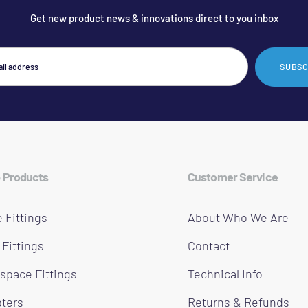
Get new product news & innovations direct to you inbox
SUBSC
 Products
Customer Service
 Fittings
About Who We Are
 Fittings
Contact
space Fittings
Technical Info
ters
Returns & Refunds