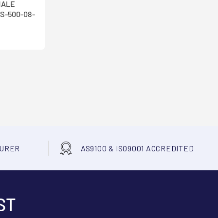
MALE
S-500-08-
TURER
AS9100 & ISO9001 ACCREDITED
ST