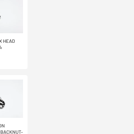
EX HEAD
4
ION
 BACKNUT-