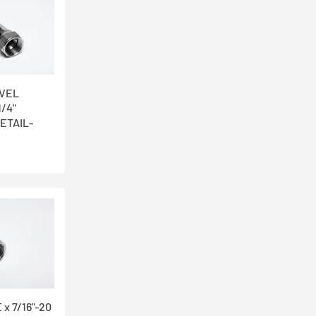
IVEL
1/4"
ETAIL-
 x 7/16"-20