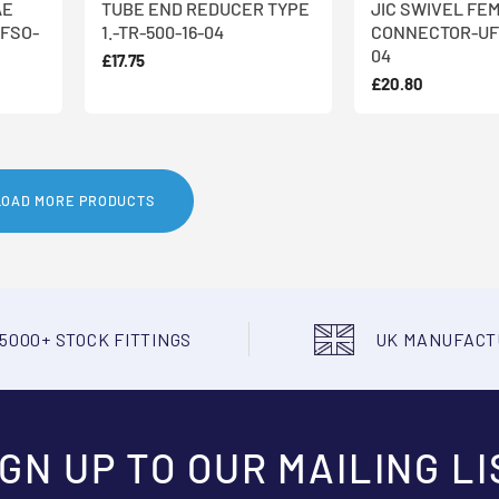
AE
TUBE END REDUCER TYPE
JIC SWIVEL FE
FSO-
1.-TR-500-16-04
CONNECTOR-UF
04
£17.75
£20.80
LOAD MORE PRODUCTS
5000+ STOCK FITTINGS
UK MANUFAC
IGN UP TO OUR MAILING LI