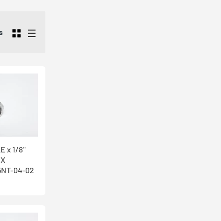
sing facility
ndustrial
s
e our Male x
 and heat
e carry high
our friendly
E x 1/8"
EX
NT-04-02