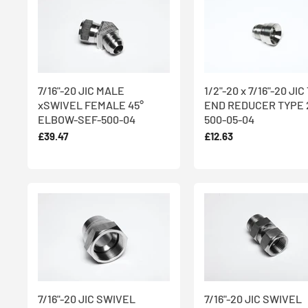
7/16"-20 JIC MALE
1/2"-20 x 7/16"-20 JI
xSWIVEL FEMALE 45°
END REDUCER TYPE 2
ELBOW-SEF-500-04
500-05-04
£39.47
£12.63
7/16"-20 JIC SWIVEL
7/16"-20 JIC SWIVEL