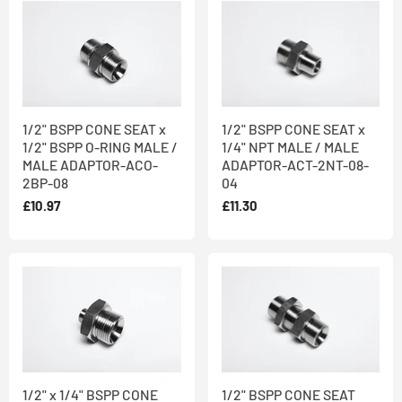
1/2" BSPP CONE SEAT x
1/2" BSPP CONE SEAT x
1/2" BSPP O-RING MALE /
1/4" NPT MALE / MALE
MALE ADAPTOR-ACO-
ADAPTOR-ACT-2NT-08-
2BP-08
04
£10.97
£11.30
1/2" x 1/4" BSPP CONE
1/2" BSPP CONE SEAT