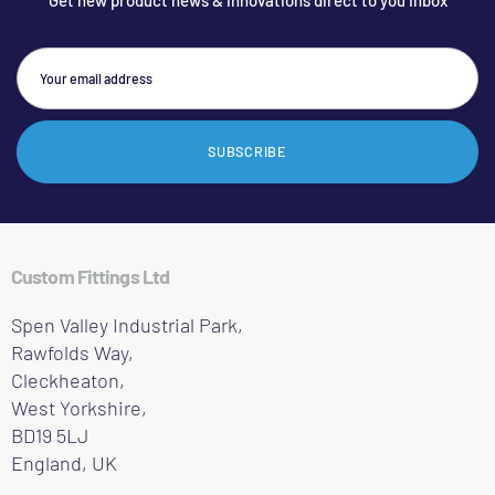
Get new product news & innovations direct to you inbox
SUBSCRIBE
Custom Fittings Ltd
Spen Valley Industrial Park,
Rawfolds Way,
Cleckheaton,
West Yorkshire,
BD19 5LJ
England, UK