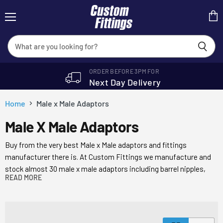
Menu
View
cart
ORDER BEFORE 3PM FOR
Next Day Delivery
Home
Male x Male Adaptors
Male X Male Adaptors
Buy from the very best Male x Male adaptors and fittings
manufacturer there is. At Custom Fittings we manufacture and
stock almost 30 male x male adaptors including barrel nipples,
READ MORE
parallel nipples and hex adaptors with a choice of BSP’P, BST’P,
JIC and NCT seals.
We’re internationally recognised as one of the leading stockists
of Male x Male Adaptors and industrial tube fittings and are the