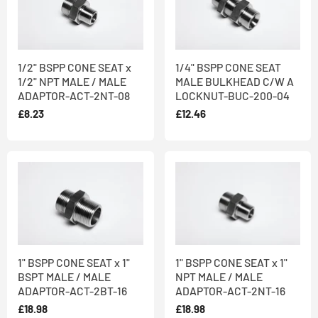
1/2" BSPP CONE SEAT x
1/4" BSPP CONE SEAT
1/2" NPT MALE / MALE
MALE BULKHEAD C/W A
ADAPTOR-ACT-2NT-08
LOCKNUT-BUC-200-04
£8.23
£12.46
1" BSPP CONE SEAT x 1"
1" BSPP CONE SEAT x 1"
BSPT MALE / MALE
NPT MALE / MALE
ADAPTOR-ACT-2BT-16
ADAPTOR-ACT-2NT-16
£18.98
£18.98