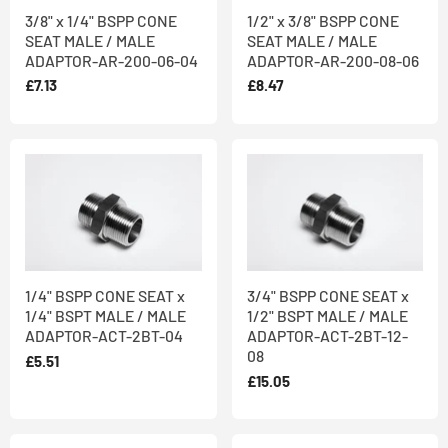
3/8" x 1/4" BSPP CONE
1/2" x 3/8" BSPP CONE
SEAT MALE / MALE
SEAT MALE / MALE
ADAPTOR-AR-200-06-04
ADAPTOR-AR-200-08-06
£7.13
£8.47
1/4" BSPP CONE SEAT x
3/4" BSPP CONE SEAT x
1/4" BSPT MALE / MALE
1/2" BSPT MALE / MALE
ADAPTOR-ACT-2BT-04
ADAPTOR-ACT-2BT-12-
08
£5.51
£15.05