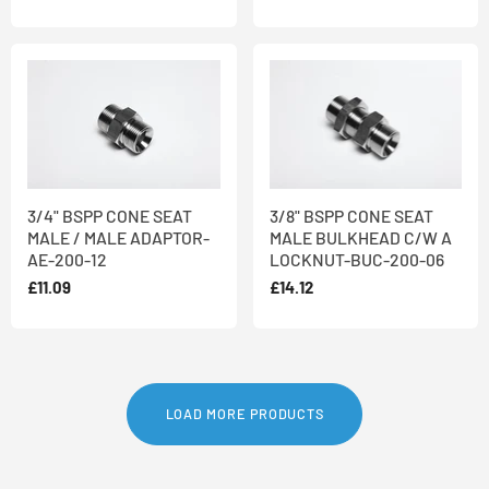
3/4" BSPP CONE SEAT
3/8" BSPP CONE SEAT
MALE / MALE ADAPTOR-
MALE BULKHEAD C/W A
AE-200-12
LOCKNUT-BUC-200-06
£11.09
£14.12
LOAD MORE PRODUCTS