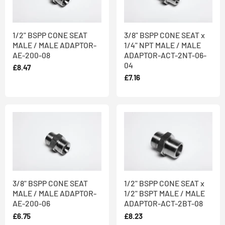
and made from
316 Stainless Steel
in line with our Quality
Assurance Policy, in our AS9100 & ISO 9001 certified factory in
West Yorkshire. Stainless steel offers improved corrosion, fire
1/2" BSPP CONE SEAT
3/8" BSPP CONE SEAT x
MALE / MALE ADAPTOR-
1/4" NPT MALE / MALE
and heat resistance and teamed with its hygienic qualities and
AE-200-08
ADAPTOR-ACT-2NT-06-
aesthetic appearance represents the best value over a lifetime.
04
£8.47
We offer
both off-the-shelf and bespoke products
: we always
£7.16
keep alternative high nickel alloys in stock, so can quickly make
the products you require in a material that suits your needs - just
ask our friendly team when you place your order.
3/8" BSPP CONE SEAT
1/2" BSPP CONE SEAT x
MALE / MALE ADAPTOR-
1/2" BSPT MALE / MALE
AE-200-06
ADAPTOR-ACT-2BT-08
£6.75
£8.23