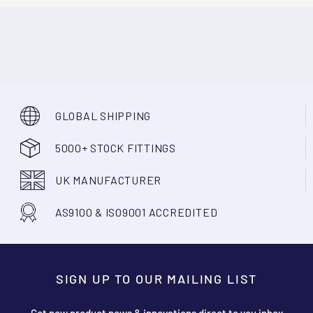
GLOBAL SHIPPING
5000+ STOCK FITTINGS
UK MANUFACTURER
AS9100 & ISO9001 ACCREDITED
SIGN UP TO OUR MAILING LIST