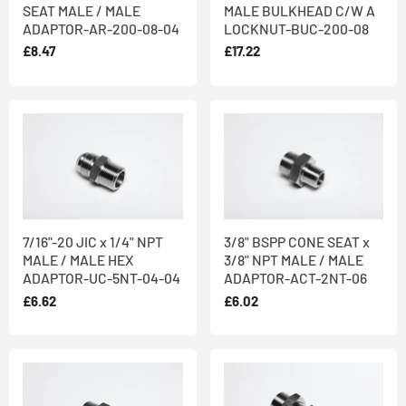
SEAT MALE / MALE
MALE BULKHEAD C/W A
ADAPTOR-AR-200-08-04
LOCKNUT-BUC-200-08
£8.47
£17.22
7/16"-20 JIC x 1/4" NPT
3/8" BSPP CONE SEAT x
MALE / MALE HEX
3/8" NPT MALE / MALE
ADAPTOR-UC-5NT-04-04
ADAPTOR-ACT-2NT-06
£6.62
£6.02