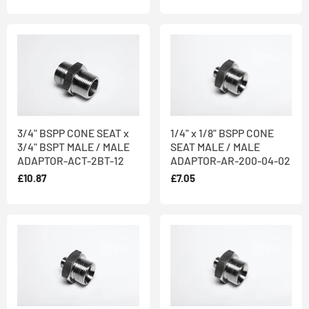
3/4" BSPP CONE SEAT x
1/4" x 1/8" BSPP CONE
3/4" BSPT MALE / MALE
SEAT MALE / MALE
ADAPTOR-ACT-2BT-12
ADAPTOR-AR-200-04-02
£10.87
£7.05