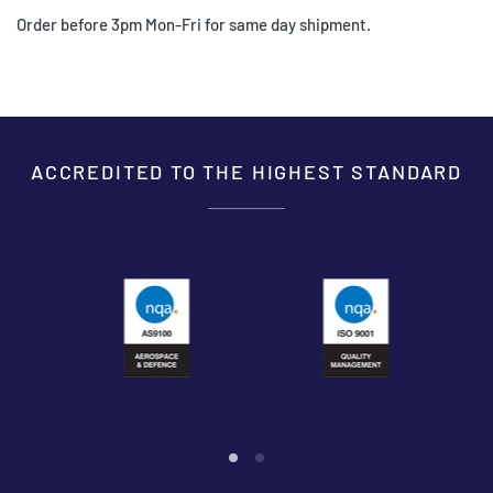
Order before 3pm Mon-Fri for same day shipment.
ACCREDITED TO THE HIGHEST STANDARD