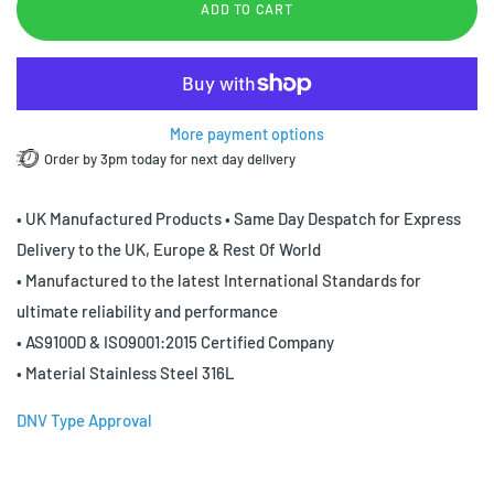
ADD TO CART
More payment options
Order by 3pm today for next day delivery
• UK Manufactured Products • Same Day Despatch for Express
Delivery to the UK, Europe & Rest Of World
• Manufactured to the latest International Standards for
ultimate reliability and performance
• AS9100D & ISO9001:2015 Certified Company
• Material Stainless Steel 316L
DNV Type Approval