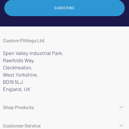
SUBSCRIBE
Custom Fittings Ltd
Spen Valley Industrial Park,
Rawfolds Way,
Cleckheaton,
West Yorkshire,
BD19 5LJ
England, UK
Shop Products
Hose Fittings
Customer Service