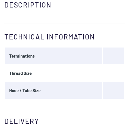
DESCRIPTION
TECHNICAL INFORMATION
Terminations
Thread Size
Hose / Tube Size
DELIVERY