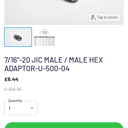
Tap to zoom
7/16"-20 JIC MALE / MALE HEX
ADAPTOR-U-500-04
£6.44
U-500-04
Quantity