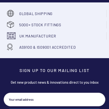
GLOBAL SHIPPING
5000+ STOCK FITTINGS
UK MANUFACTURER
AS9100 & ISO9001 ACCREDITED
SIGN UP TO OUR MAILING LIST
Get new product news & innovations direct to you inbox