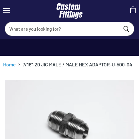
Menu
View
cart
Home
7/16"-20 JIC MALE / MALE HEX ADAPTOR-U-500-04