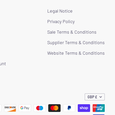
Legal Notice
Privacy Policy
Sale Terms & Conditions
Supplier Terms & Conditions
Website Terms & Conditions
ount
GBP £