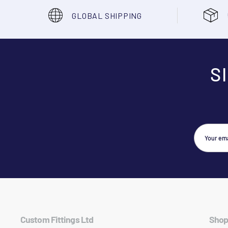
GLOBAL SHIPPING
S
Custom Fittings Ltd
Shop