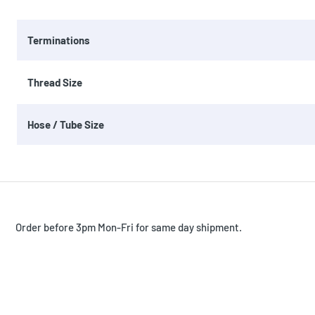
Terminations
Thread Size
Hose / Tube Size
Order before 3pm Mon-Fri for same day shipment.