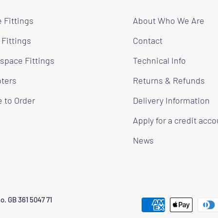
 Fittings
About Who We Are
 Fittings
Contact
space Fittings
Technical Info
ters
Returns & Refunds
 to Order
Delivery Information
Apply for a credit acc
News
o. GB 361 5047 71