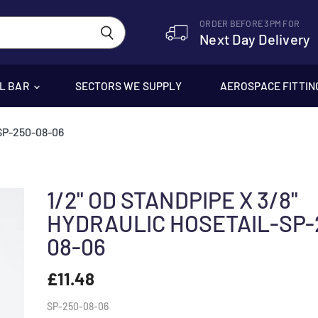
ORDER BEFORE 3PM FOR
Next Day Delivery
EL BAR
SECTORS WE SUPPLY
AEROSPACE FITTIN
SP-250-08-06
1/2" OD STANDPIPE X 3/8"
HYDRAULIC HOSETAIL-SP-
08-06
£11.48
SP-250-08-06