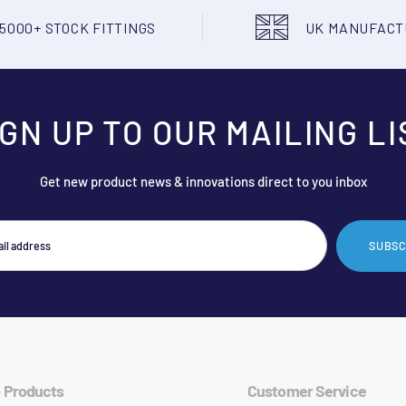
5000+ STOCK FITTINGS
UK MANUFAC
IGN UP TO OUR MAILING LI
Get new product news & innovations direct to you inbox
SUBSC
 Products
Customer Service