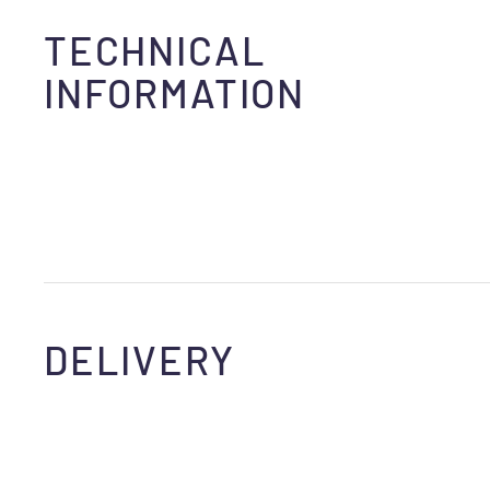
TECHNICAL
INFORMATION
DELIVERY