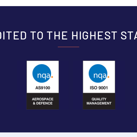
ITED TO THE HIGHEST S