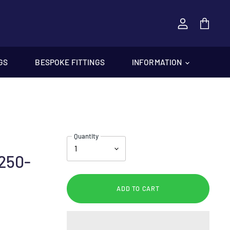
View
cart
GS
BESPOKE FITTINGS
INFORMATION
Quantity
250-
ADD TO CART