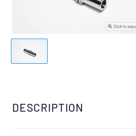
Click to exp
DESCRIPTION