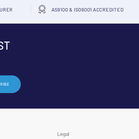
TURER
AS9100 & ISO9001 ACCREDITED
ST
RIBE
Legal