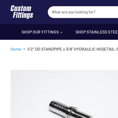
SHOP OUR FITTINGS
SHOP STAINLESS STE
Home
1/2" OD STANDPIPE x 3/8" HYDRAULIC HOSETAIL-