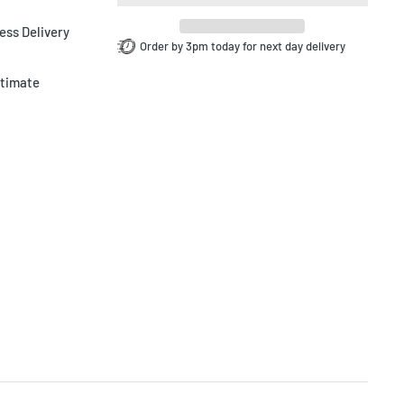
ess Delivery
Order by 3pm today for next day delivery
ltimate