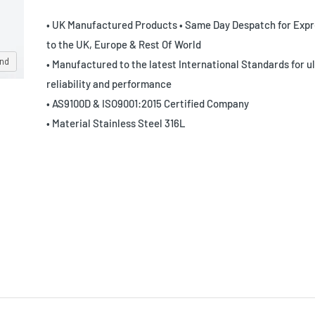
• UK Manufactured Products • Same Day Despatch for Expr
to the UK, Europe & Rest Of World
and
• Manufactured to the latest International Standards for u
reliability and performance
• AS9100D & ISO9001:2015 Certified Company
• Material Stainless Steel 316L