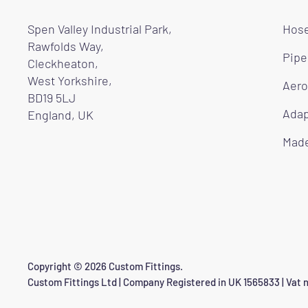
Spen Valley Industrial Park,
Hose
Rawfolds Way,
Pipe
Cleckheaton,
West Yorkshire,
Aero
BD19 5LJ
Adap
England, UK
Made
Copyright © 2026 Custom Fittings.
Custom Fittings Ltd | Company Registered in UK 1565833 | Vat n