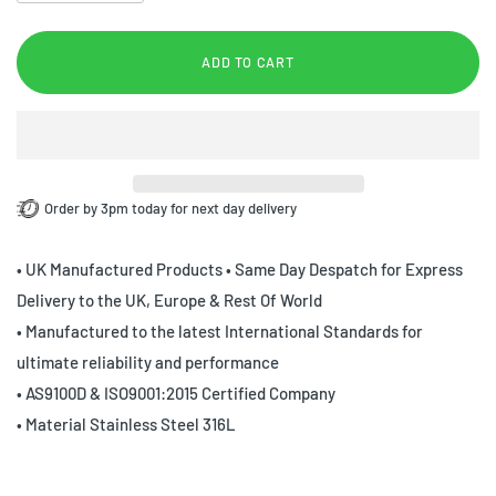
ADD TO CART
Order by 3pm today for next day delivery
• UK Manufactured Products • Same Day Despatch for Express
Delivery to the UK, Europe & Rest Of World
• Manufactured to the latest International Standards for
ultimate reliability and performance
• AS9100D & ISO9001:2015 Certified Company
• Material Stainless Steel 316L