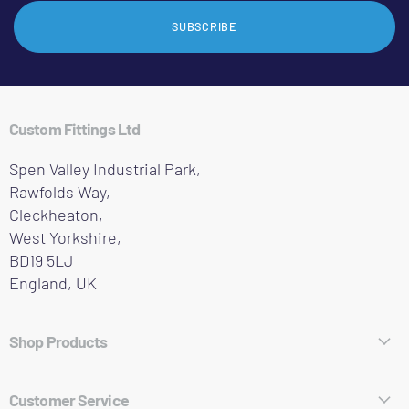
SUBSCRIBE
Custom Fittings Ltd
Spen Valley Industrial Park,
Rawfolds Way,
Cleckheaton,
West Yorkshire,
BD19 5LJ
England, UK
Shop Products
Hose Fittings
Customer Service