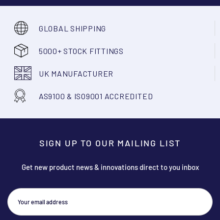
GLOBAL SHIPPING
5000+ STOCK FITTINGS
UK MANUFACTURER
AS9100 & ISO9001 ACCREDITED
SIGN UP TO OUR MAILING LIST
Get new product news & innovations direct to you inbox