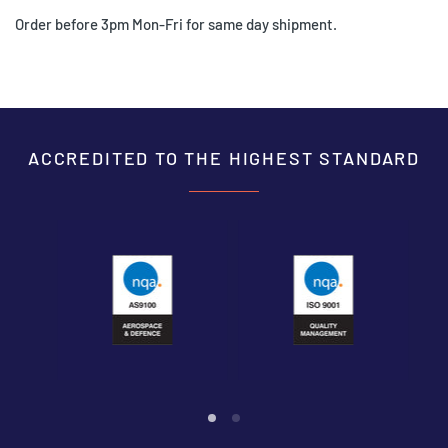
Order before 3pm Mon-Fri for same day shipment.
ACCREDITED TO THE HIGHEST STANDARD