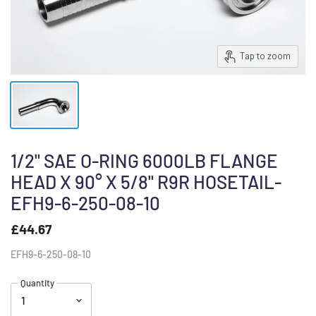
Tap to zoom
1/2" SAE O-RING 6000LB FLANGE
HEAD X 90° X 5/8" R9R HOSETAIL-
EFH9-6-250-08-10
£44.67
EFH9-6-250-08-10
Quantity