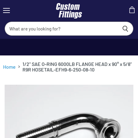
Menu
View
cart
1/2" SAE O-RING 6000LB FLANGE HEAD x 90° x 5/8"
Home
R9R HOSETAIL-EFH9-6-250-08-10