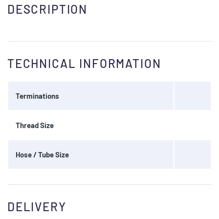
DESCRIPTION
TECHNICAL INFORMATION
Terminations
Thread Size
Hose / Tube Size
DELIVERY