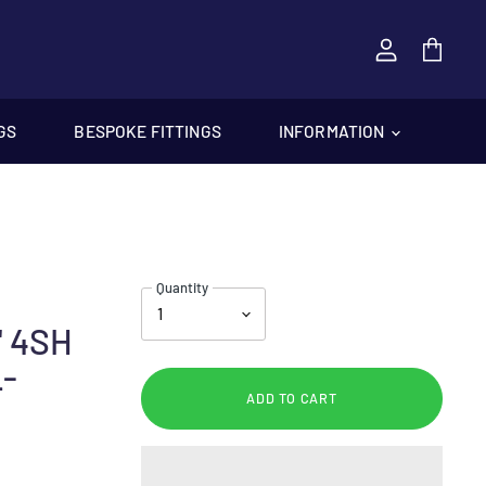
View
cart
GS
BESPOKE FITTINGS
INFORMATION
Quantity
" 4SH
L-
ADD TO CART