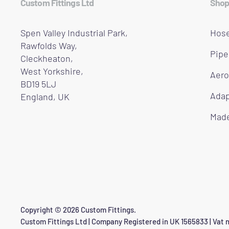
Custom Fittings Ltd
Shop
Spen Valley Industrial Park,
Hose
Rawfolds Way,
Pipe
Cleckheaton,
West Yorkshire,
Aero
BD19 5LJ
Adap
England, UK
Made
Copyright © 2026 Custom Fittings.
Custom Fittings Ltd | Company Registered in UK 1565833 | Vat n