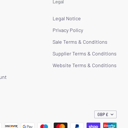
Legal
Legal Notice
Privacy Policy
Sale Terms & Conditions
Supplier Terms & Conditions
Website Terms & Conditions
ount
GBP £