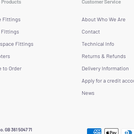
 Products
Customer Service
 Fittings
About Who We Are
 Fittings
Contact
space Fittings
Technical Info
ters
Returns & Refunds
 to Order
Delivery Information
Apply for a credit acc
News
o. GB 361 5047 71