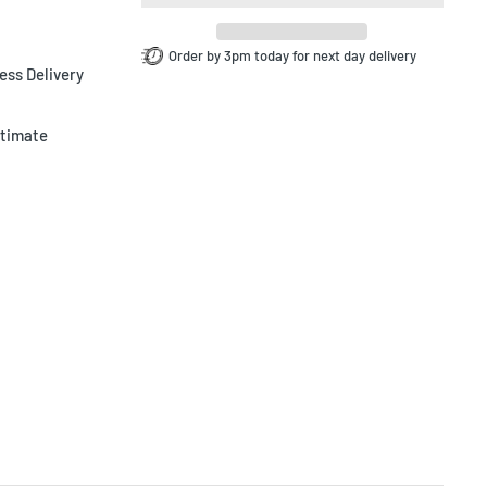
Order by 3pm today for next day delivery
ess Delivery
ltimate