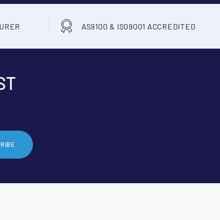
TURER
AS9100 & ISO9001 ACCREDITED
ST
RIBE