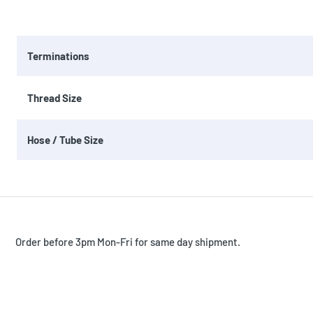
Terminations
Thread Size
Hose / Tube Size
Order before 3pm Mon-Fri for same day shipment.