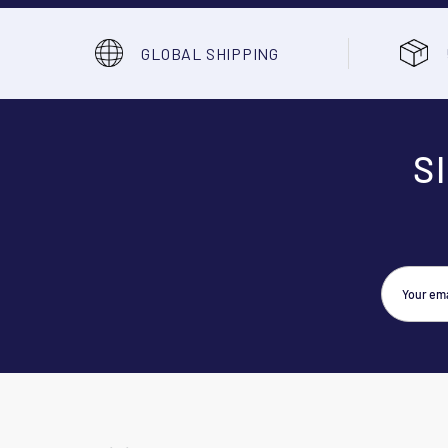
GLOBAL SHIPPING
S