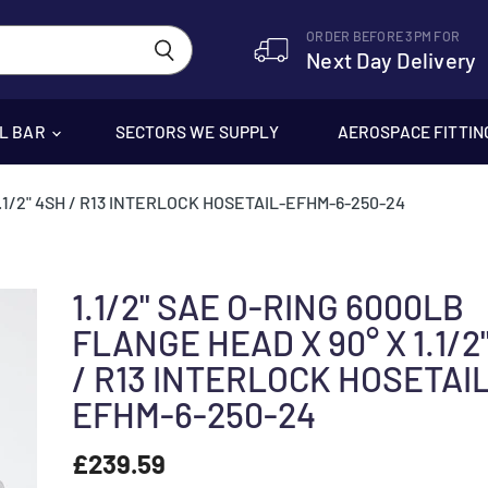
ORDER BEFORE 3PM FOR
Next Day Delivery
EL BAR
SECTORS WE SUPPLY
AEROSPACE FITTIN
1.1/2" 4SH / R13 INTERLOCK HOSETAIL-EFHM-6-250-24
1.1/2" SAE O-RING 6000LB
FLANGE HEAD X 90° X 1.1/2
/ R13 INTERLOCK HOSETAI
EFHM-6-250-24
£239.59