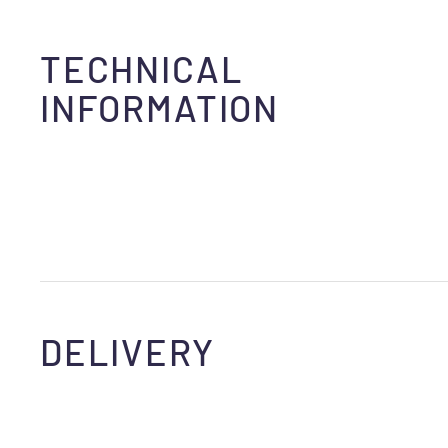
TECHNICAL
INFORMATION
DELIVERY