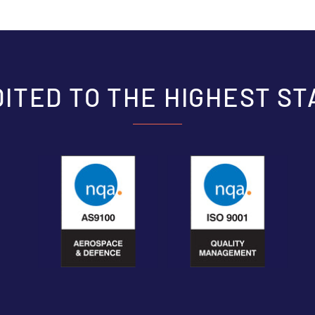
ITED TO THE HIGHEST S