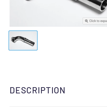
Click to exp
DESCRIPTION