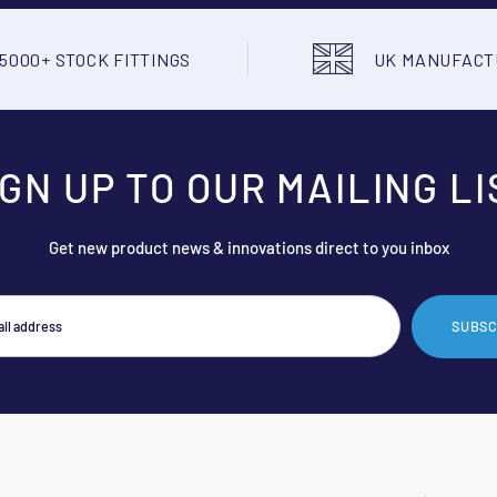
5000+ STOCK FITTINGS
UK MANUFAC
IGN UP TO OUR MAILING LI
Get new product news & innovations direct to you inbox
SUBSC