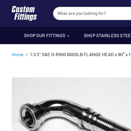
SHOP OUR FITTINGS
SHOP STAINLESS STE
Home
1.1/2" SAE O-RING 6000LB FLANGE HEAD x 90° x 