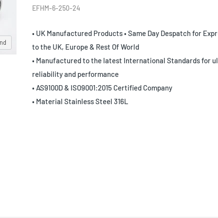
EFHM-6-250-24
• UK Manufactured Products • Same Day Despatch for Expr
and
to the UK, Europe & Rest Of World
• Manufactured to the latest International Standards for u
reliability and performance
• AS9100D & ISO9001:2015 Certified Company
• Material Stainless Steel 316L