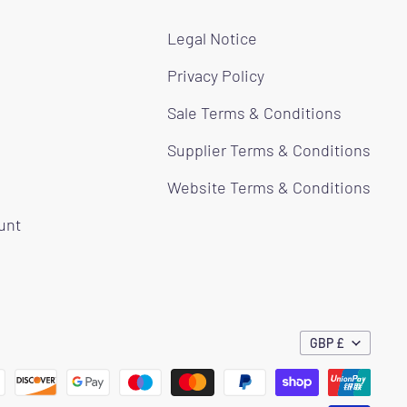
Legal Notice
Privacy Policy
Sale Terms & Conditions
Supplier Terms & Conditions
Website Terms & Conditions
ount
GBP £