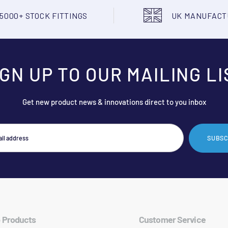
5000+ STOCK FITTINGS
UK MANUFAC
IGN UP TO OUR MAILING LI
Get new product news & innovations direct to you inbox
SUBSC
 Products
Customer Service