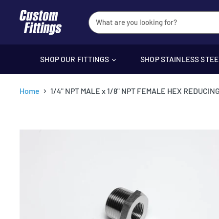
SHOP OUR FITTINGS
SHOP STAINLESS STE
Home
1/4" NPT MALE x 1/8" NPT FEMALE HEX REDUCIN