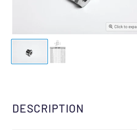
Click to exp
DESCRIPTION