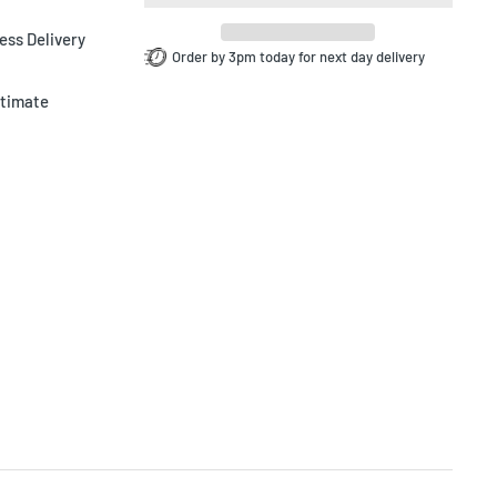
ess Delivery
Order by 3pm today for next day delivery
ltimate