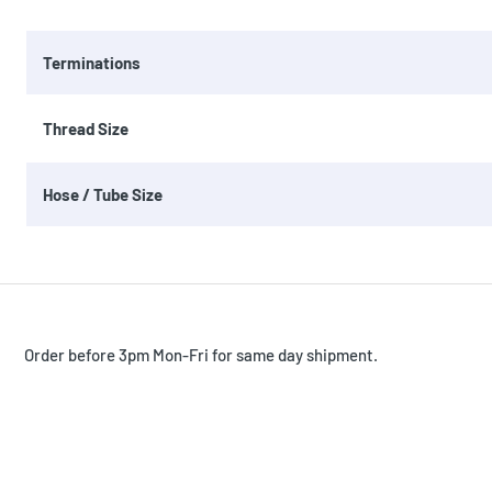
Terminations
Thread Size
Hose / Tube Size
Order before 3pm Mon-Fri for same day shipment.