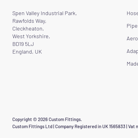
Spen Valley Industrial Park,
Hose
Rawfolds Way,
Pipe
Cleckheaton,
West Yorkshire,
Aero
BD19 5LJ
Adap
England, UK
Made
Copyright © 2026 Custom Fittings.
Custom Fittings Ltd | Company Registered in UK 1565833 | Vat n