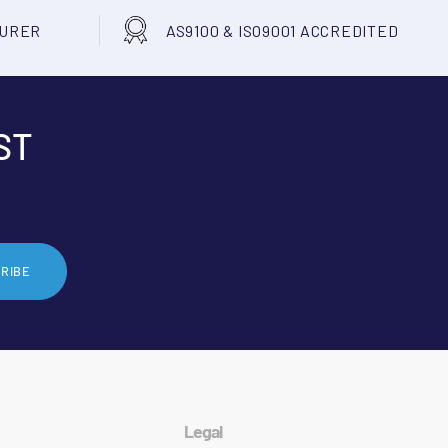
TURER
AS9100 & ISO9001 ACCREDITED
ST
RIBE
Legal