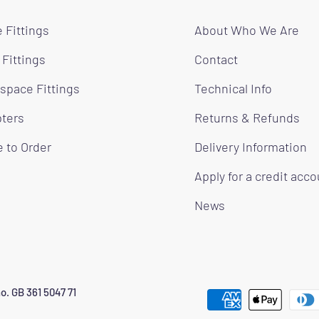
 Fittings
About Who We Are
 Fittings
Contact
space Fittings
Technical Info
ters
Returns & Refunds
 to Order
Delivery Information
Apply for a credit acc
News
o. GB 361 5047 71