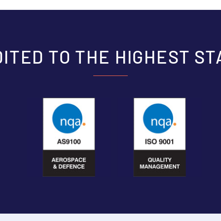
ITED TO THE HIGHEST S