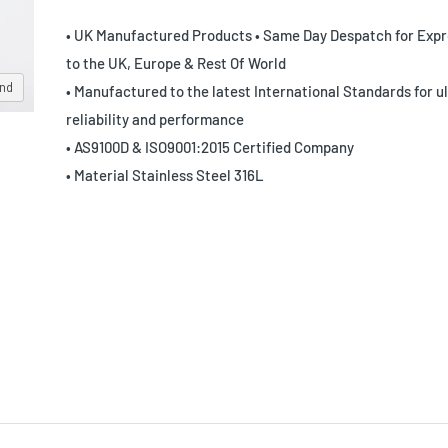
• UK Manufactured Products • Same Day Despatch for Expr
to the UK, Europe & Rest Of World
and
• Manufactured to the latest International Standards for u
reliability and performance
• AS9100D & ISO9001:2015 Certified Company
• Material Stainless Steel 316L