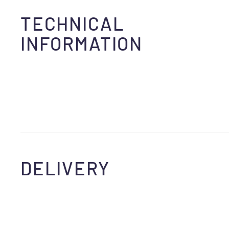
TECHNICAL
INFORMATION
DELIVERY