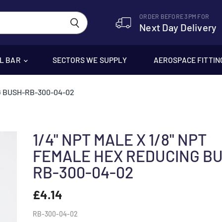
ORDER BEFORE 3PM FOR
Next Day Delivery
EL BAR
SECTORS WE SUPPLY
AEROSPACE FITTIN
G BUSH-RB-300-04-02
1/4" NPT MALE X 1/8" NPT
FEMALE HEX REDUCING B
RB-300-04-02
£4.14
RB-300-04-02