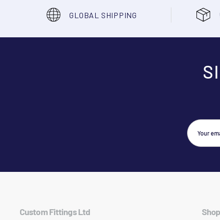
GLOBAL SHIPPING
S
Custom Fittings Ltd
Shop