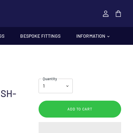
View
cart
GS
BESPOKE FITTINGS
INFORMATION
Quantity
USH-
ADD TO CART