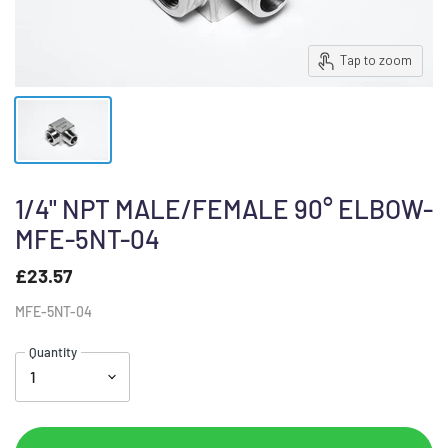
Tap to zoom
1/4" NPT MALE/FEMALE 90° ELBOW-
MFE-5NT-04
£23.57
MFE-5NT-04
Quantity