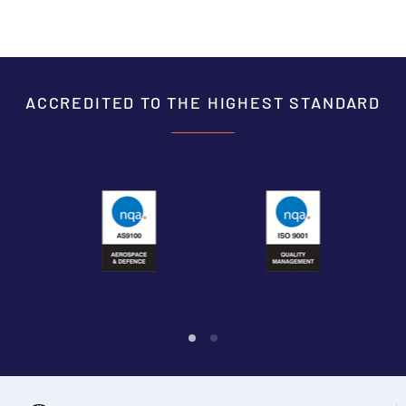
ACCREDITED TO THE HIGHEST STANDARD