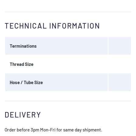
TECHNICAL INFORMATION
Terminations
Thread Size
Hose / Tube Size
DELIVERY
Order before 3pm Mon-Fri for same day shipment.