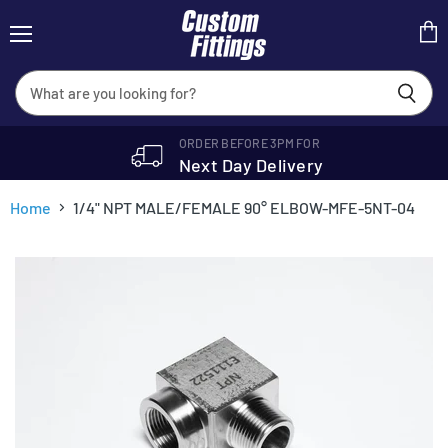
Menu
View
cart
ORDER BEFORE 3PM FOR
Next Day Delivery
Home
1/4" NPT MALE/FEMALE 90° ELBOW-MFE-5NT-04