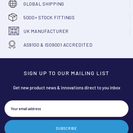
GLOBAL SHIPPING
5000+ STOCK FITTINGS
UK MANUFACTURER
AS9100 & ISO9001 ACCREDITED
SIGN UP TO OUR MAILING LIST
Get new product news & innovations direct to you inbox
SUBSCRIBE