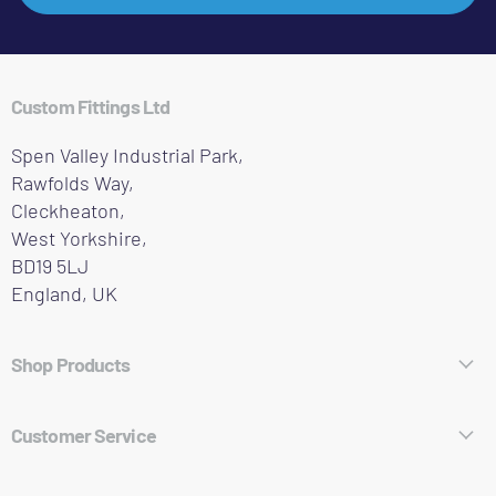
Custom Fittings Ltd
Spen Valley Industrial Park,
Rawfolds Way,
Cleckheaton,
West Yorkshire,
BD19 5LJ
England, UK
Shop Products
Hose Fittings
Customer Service
Pipe Fittings
About Who We Are