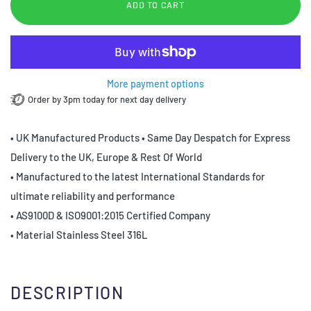
ADD TO CART
More payment options
Order by 3pm today for next day delivery
• UK Manufactured Products • Same Day Despatch for Express
Delivery to the UK, Europe & Rest Of World
• Manufactured to the latest International Standards for
ultimate reliability and performance
• AS9100D & ISO9001:2015 Certified Company
• Material Stainless Steel 316L
DESCRIPTION