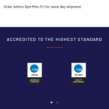
Order before 3pm Mon-Fri for same day shipment.
ACCREDITED TO THE HIGHEST STANDARD