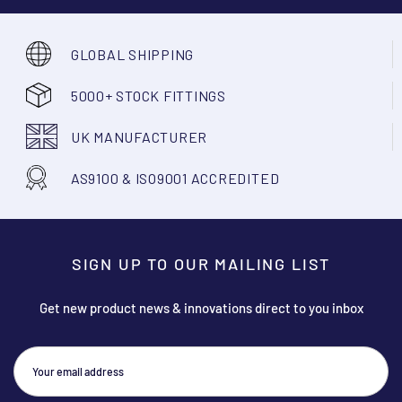
GLOBAL SHIPPING
5000+ STOCK FITTINGS
UK MANUFACTURER
AS9100 & ISO9001 ACCREDITED
SIGN UP TO OUR MAILING LIST
Get new product news & innovations direct to you inbox