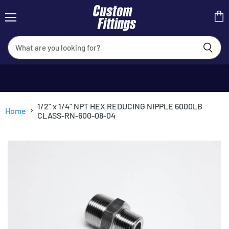
Menu
View
cart
1/2" x 1/4" NPT HEX REDUCING NIPPLE 6000LB
Home
CLASS-RN-600-08-04