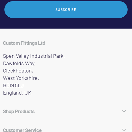
SUBSCRIBE
Custom Fittings Ltd
Spen Valley Industrial Park,
Rawfolds Way,
Cleckheaton,
West Yorkshire,
BD19 5LJ
England, UK
Shop Products
Hose Fittings
Customer Service