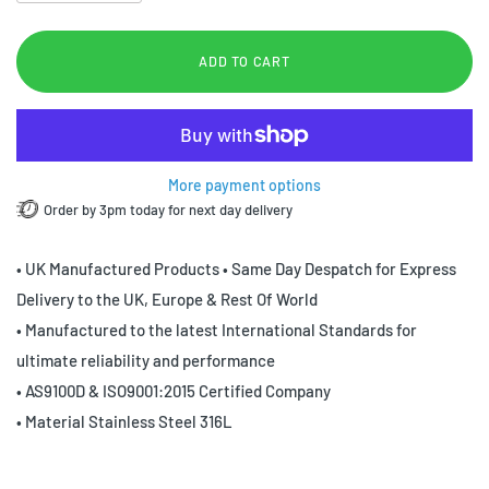
ADD TO CART
More payment options
Order by 3pm today for next day delivery
• UK Manufactured Products • Same Day Despatch for Express
Delivery to the UK, Europe & Rest Of World
• Manufactured to the latest International Standards for
ultimate reliability and performance
• AS9100D & ISO9001:2015 Certified Company
• Material Stainless Steel 316L