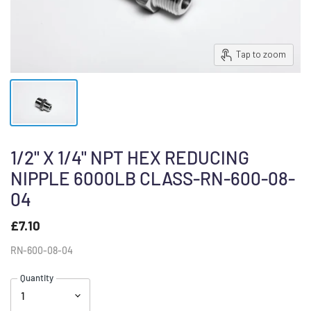
Tap to zoom
1/2" X 1/4" NPT HEX REDUCING
NIPPLE 6000LB CLASS-RN-600-08-
04
£7.10
RN-600-08-04
Quantity