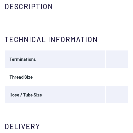
DESCRIPTION
TECHNICAL INFORMATION
Terminations
Thread Size
Hose / Tube Size
DELIVERY