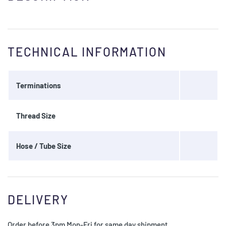
TECHNICAL INFORMATION
Terminations
Thread Size
Hose / Tube Size
DELIVERY
Order before 3pm Mon-Fri for same day shipment.