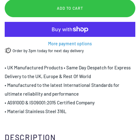
ADD TO CART
More payment options
Order by 3pm today for next day delivery
• UK Manufactured Products • Same Day Despatch for Express
Delivery to the UK, Europe & Rest Of World
• Manufactured to the latest International Standards for
ultimate reliability and performance
• AS9100D & ISO9001:2015 Certified Company
• Material Stainless Steel 316L
DESCRIPTION