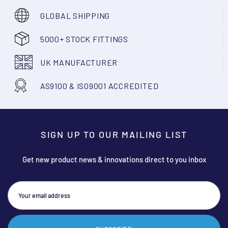
GLOBAL SHIPPING
5000+ STOCK FITTINGS
UK MANUFACTURER
AS9100 & ISO9001 ACCREDITED
SIGN UP TO OUR MAILING LIST
Get new product news & innovations direct to you inbox