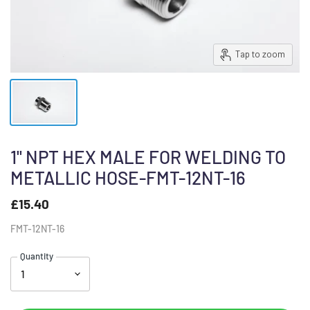
Tap to zoom
1" NPT HEX MALE FOR WELDING TO
METALLIC HOSE-FMT-12NT-16
£15.40
FMT-12NT-16
Quantity