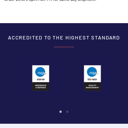
ACCREDITED TO THE HIGHEST STANDARD