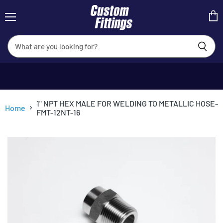
Menu
View
cart
1" NPT HEX MALE FOR WELDING TO METALLIC HOSE-
Home
FMT-12NT-16