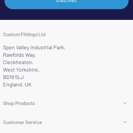
SUBSCRIBE
Custom Fittings Ltd
Spen Valley Industrial Park,
Rawfolds Way,
Cleckheaton,
West Yorkshire,
BD19 5LJ
England, UK
Shop Products
Hose Fittings
Customer Service
Pipe Fittings