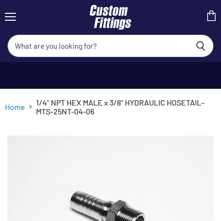
Menu
View
cart
1/4" NPT HEX MALE x 3/8" HYDRAULIC HOSETAIL-
Home
MTS-25NT-04-06