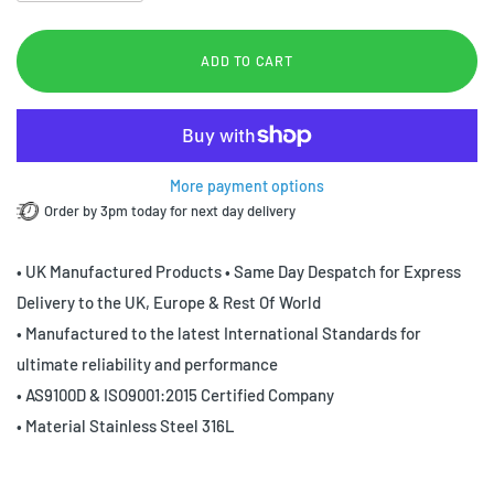
ADD TO CART
More payment options
Order by 3pm today for next day delivery
• UK Manufactured Products • Same Day Despatch for Express
Delivery to the UK, Europe & Rest Of World
• Manufactured to the latest International Standards for
ultimate reliability and performance
• AS9100D & ISO9001:2015 Certified Company
• Material Stainless Steel 316L