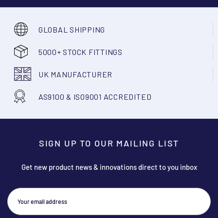
GLOBAL SHIPPING
5000+ STOCK FITTINGS
UK MANUFACTURER
AS9100 & ISO9001 ACCREDITED
SIGN UP TO OUR MAILING LIST
Get new product news & innovations direct to you inbox