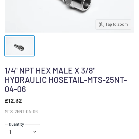
Tap to zoom
1/4" NPT HEX MALE X 3/8"
HYDRAULIC HOSETAIL-MTS-25NT-
04-06
£12.32
MTS-25NT-04-06
Quantity