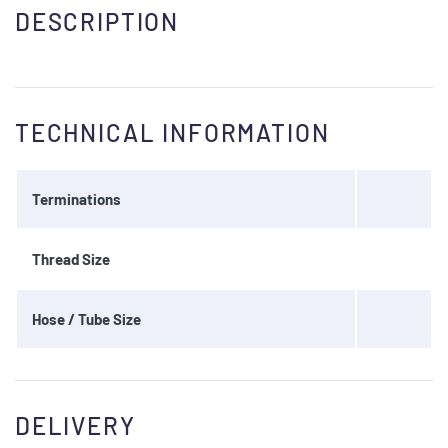
DESCRIPTION
TECHNICAL INFORMATION
Terminations
Thread Size
Hose / Tube Size
DELIVERY