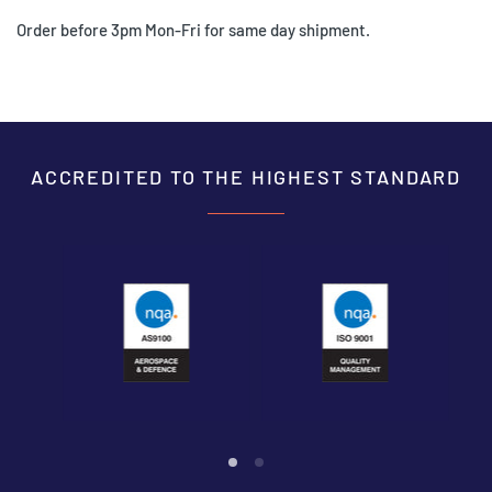
Order before 3pm Mon-Fri for same day shipment.
ACCREDITED TO THE HIGHEST STANDARD