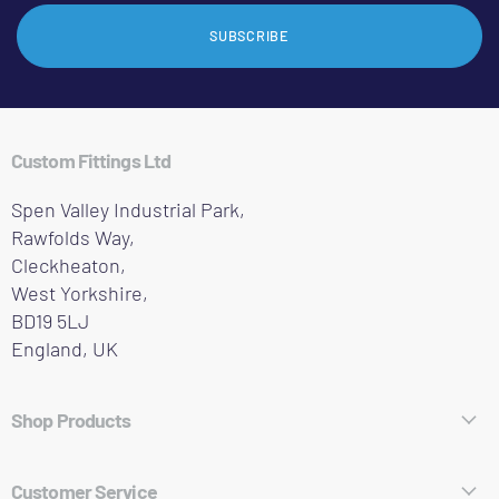
SUBSCRIBE
Custom Fittings Ltd
Spen Valley Industrial Park,
Rawfolds Way,
Cleckheaton,
West Yorkshire,
BD19 5LJ
England, UK
Shop Products
Hose Fittings
Customer Service