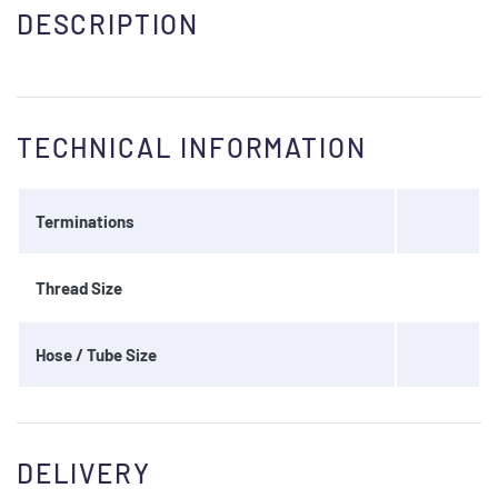
DESCRIPTION
TECHNICAL INFORMATION
Terminations
Thread Size
Hose / Tube Size
DELIVERY