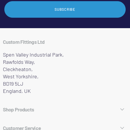
SUBSCRIBE
Custom Fittings Ltd
Spen Valley Industrial Park,
Rawfolds Way,
Cleckheaton,
West Yorkshire,
BD19 5LJ
England, UK
Shop Products
Hose Fittings
Customer Service