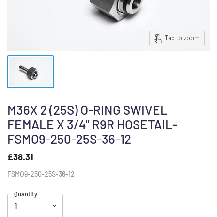
Tap to zoom
M36X 2 (25S) O-RING SWIVEL
FEMALE X 3/4" R9R HOSETAIL-
FSMO9-250-25S-36-12
£38.31
FSMO9-250-25S-36-12
Quantity