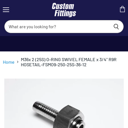
Menu
View
cart
M36x 2 (25S) O-RING SWIVEL FEMALE x 3/4" R9R
Home
HOSETAIL-FSMO9-250-25S-36-12