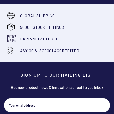
GLOBAL SHIPPING
5000+ STOCK FITTINGS
UK MANUFACTURER
AS9100 & ISO9001 ACCREDITED
SIGN UP TO OUR MAILING LIST
Get new product news & innovations direct to you inbox