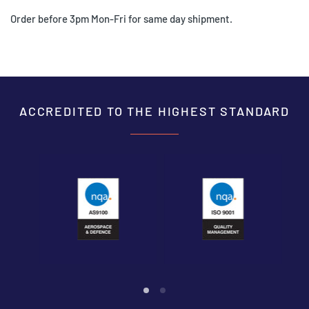
Order before 3pm Mon-Fri for same day shipment.
ACCREDITED TO THE HIGHEST STANDARD