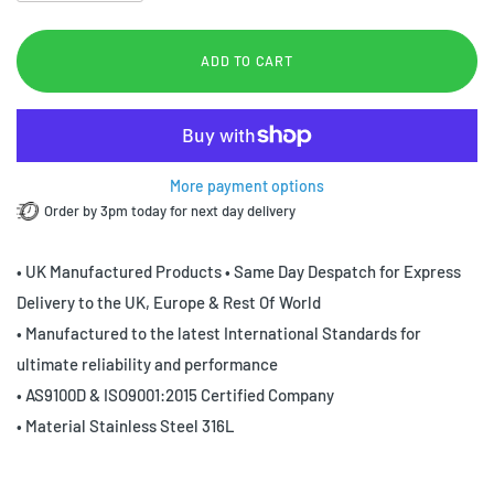
ADD TO CART
More payment options
Order by 3pm today for next day delivery
• UK Manufactured Products • Same Day Despatch for Express
Delivery to the UK, Europe & Rest Of World
• Manufactured to the latest International Standards for
ultimate reliability and performance
• AS9100D & ISO9001:2015 Certified Company
• Material Stainless Steel 316L