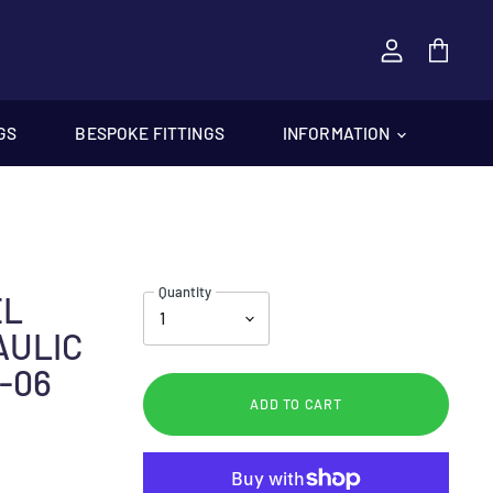
View
cart
GS
BESPOKE FITTINGS
INFORMATION
Quantity
EL
AULIC
-06
ADD TO CART