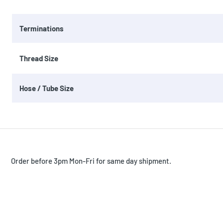
Terminations
Thread Size
Hose / Tube Size
Order before 3pm Mon-Fri for same day shipment.