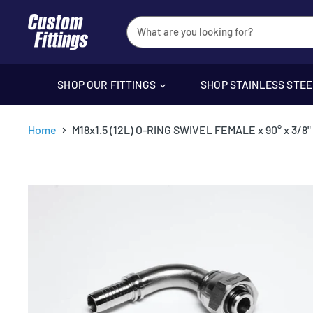
SHOP OUR FITTINGS
SHOP STAINLESS STE
Home
M18x1.5 (12L) O-RING SWIVEL FEMALE x 90° x 3/