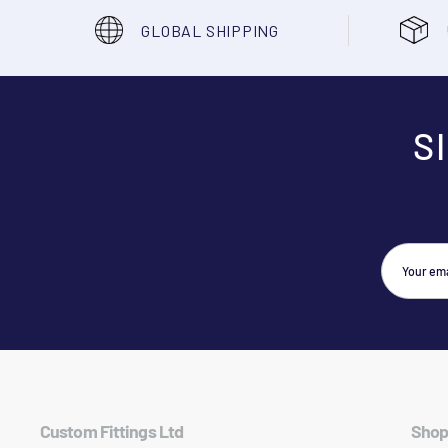
GLOBAL SHIPPING
S
Custom Fittings Ltd
Shop