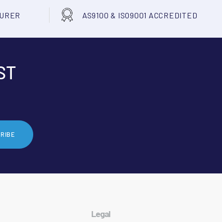
TURER
AS9100 & ISO9001 ACCREDITED
ST
RIBE
Legal