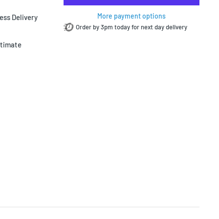
More payment options
ess Delivery
Order by 3pm today for next day delivery
ltimate