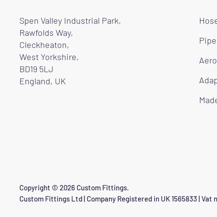
Spen Valley Industrial Park,
Hose
Rawfolds Way,
Pipe
Cleckheaton,
West Yorkshire,
Aero
BD19 5LJ
Adap
England, UK
Made
Copyright © 2026 Custom Fittings.
Custom Fittings Ltd | Company Registered in UK 1565833 | Vat n