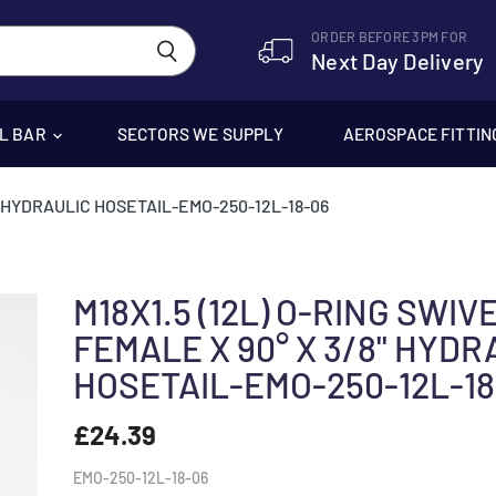
ORDER BEFORE 3PM FOR
Next Day Delivery
EL BAR
SECTORS WE SUPPLY
AEROSPACE FITTIN
8" HYDRAULIC HOSETAIL-EMO-250-12L-18-06
M18X1.5 (12L) O-RING SWIV
FEMALE X 90° X 3/8" HYDR
HOSETAIL-EMO-250-12L-18
£24.39
EMO-250-12L-18-06