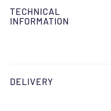
TECHNICAL
INFORMATION
DELIVERY