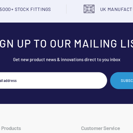
5000+ STOCK FITTINGS
UK MANUFAC
IGN UP TO OUR MAILING LI
Get new product news & innovations direct to you inbox
SUBSC
 Products
Customer Service