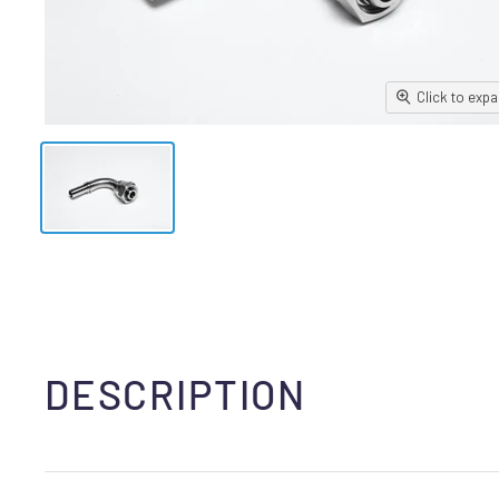
Click to exp
DESCRIPTION