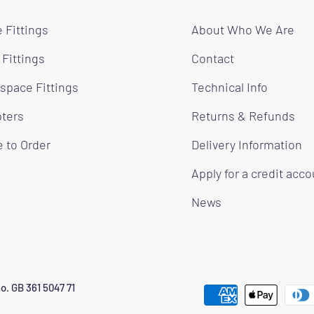
 Fittings
About Who We Are
 Fittings
Contact
space Fittings
Technical Info
ters
Returns & Refunds
 to Order
Delivery Information
Apply for a credit acc
News
o. GB 361 5047 71