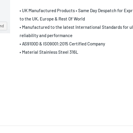
• UK Manufactured Products • Same Day Despatch for Expr
to the UK, Europe & Rest Of World
and
• Manufactured to the latest International Standards for u
reliability and performance
• AS9100D & ISO9001:2015 Certified Company
• Material Stainless Steel 316L