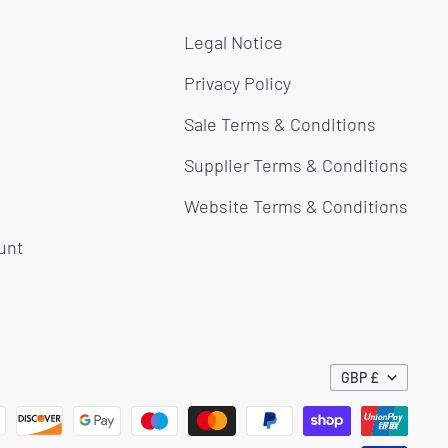
Legal Notice
Privacy Policy
Sale Terms & Conditions
Supplier Terms & Conditions
Website Terms & Conditions
ount
GBP £