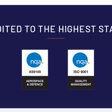
ITED TO THE HIGHEST S