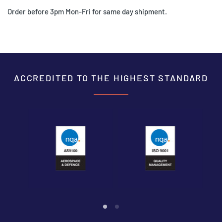
Order before 3pm Mon-Fri for same day shipment.
ACCREDITED TO THE HIGHEST STANDARD