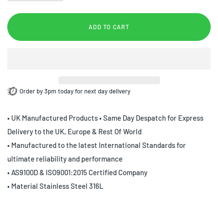
ADD TO CART
Order by 3pm today for next day delivery
• UK Manufactured Products • Same Day Despatch for Express
Delivery to the UK, Europe & Rest Of World
• Manufactured to the latest International Standards for
ultimate reliability and performance
• AS9100D & ISO9001:2015 Certified Company
• Material Stainless Steel 316L