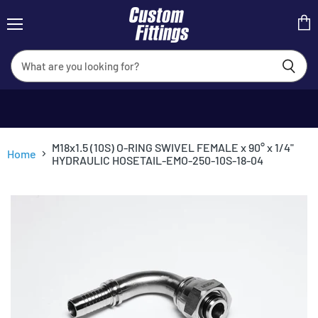
Menu
View
cart
M18x1.5 (10S) O-RING SWIVEL FEMALE x 90° x 1/4"
Home
HYDRAULIC HOSETAIL-EMO-250-10S-18-04