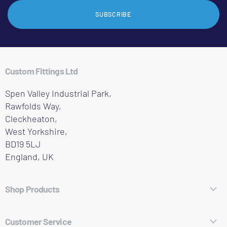
SUBSCRIBE
Custom Fittings Ltd
Spen Valley Industrial Park,
Rawfolds Way,
Cleckheaton,
West Yorkshire,
BD19 5LJ
England, UK
Shop Products
Hose Fittings
Customer Service