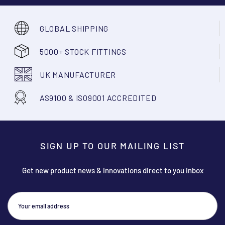
GLOBAL SHIPPING
5000+ STOCK FITTINGS
UK MANUFACTURER
AS9100 & ISO9001 ACCREDITED
SIGN UP TO OUR MAILING LIST
Get new product news & innovations direct to you inbox