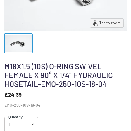
Tap to zoom
M18X1.5 (10S) O-RING SWIVEL
FEMALE X 90° X 1/4" HYDRAULIC
HOSETAIL-EMO-250-10S-18-04
£24.39
EMO-250-10S-18-04
Quantity