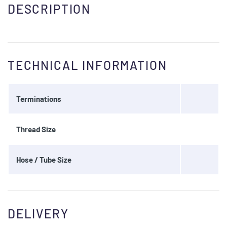
DESCRIPTION
TECHNICAL INFORMATION
Terminations
Thread Size
Hose / Tube Size
DELIVERY