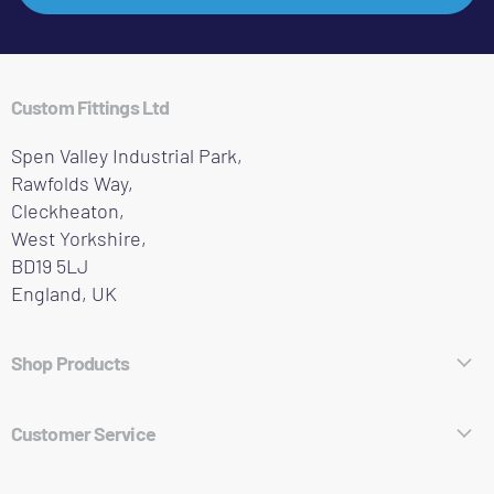
Custom Fittings Ltd
Spen Valley Industrial Park,
Rawfolds Way,
Cleckheaton,
West Yorkshire,
BD19 5LJ
England, UK
Shop Products
Hose Fittings
Customer Service
Pipe Fittings
About Who We Are