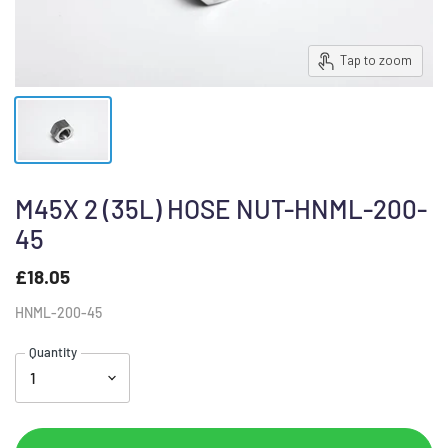
Tap to zoom
M45X 2 (35L) HOSE NUT-HNML-200-
45
£18.05
HNML-200-45
Quantity