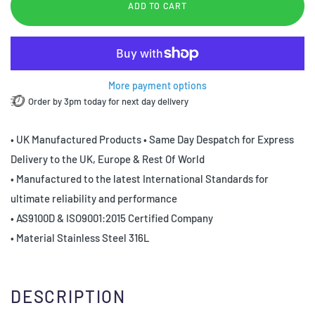
ADD TO CART
More payment options
Order by 3pm today for next day delivery
• UK Manufactured Products • Same Day Despatch for Express
Delivery to the UK, Europe & Rest Of World
• Manufactured to the latest International Standards for
ultimate reliability and performance
• AS9100D & ISO9001:2015 Certified Company
• Material Stainless Steel 316L
DESCRIPTION