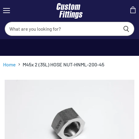
Menu
View
cart
Home
M45x 2 (35L) HOSE NUT-HNML-200-45