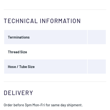
TECHNICAL INFORMATION
Terminations
Thread Size
Hose / Tube Size
DELIVERY
Order before 3pm Mon-Fri for same day shipment.