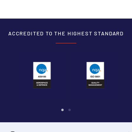
ACCREDITED TO THE HIGHEST STANDARD