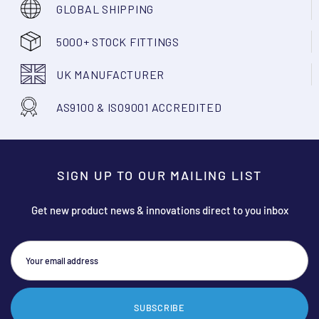
GLOBAL SHIPPING
5000+ STOCK FITTINGS
UK MANUFACTURER
AS9100 & ISO9001 ACCREDITED
SIGN UP TO OUR MAILING LIST
Get new product news & innovations direct to you inbox
SUBSCRIBE