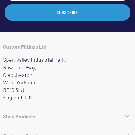
SUBSCRIBE
Custom Fittings Ltd
Spen Valley Industrial Park,
Rawfolds Way,
Cleckheaton,
West Yorkshire,
BD19 5LJ
England, UK
Shop Products
Hose Fittings