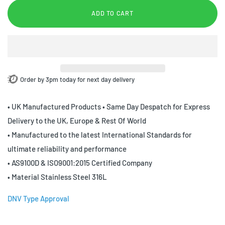
ADD TO CART
Order by 3pm today for next day delivery
• UK Manufactured Products • Same Day Despatch for Express
Delivery to the UK, Europe & Rest Of World
• Manufactured to the latest International Standards for
ultimate reliability and performance
• AS9100D & ISO9001:2015 Certified Company
• Material Stainless Steel 316L
DNV Type Approval