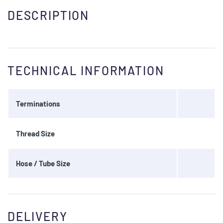
DESCRIPTION
TECHNICAL INFORMATION
Terminations
Thread Size
Hose / Tube Size
DELIVERY