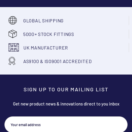
GLOBAL SHIPPING
5000+ STOCK FITTINGS
UK MANUFACTURER
AS9100 & ISO9001 ACCREDITED
SIGN UP TO OUR MAILING LIST
Get new product news & innovations direct to you inbox