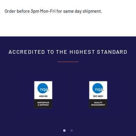
Order before 3pm Mon-Fri for same day shipment.
ACCREDITED TO THE HIGHEST STANDARD