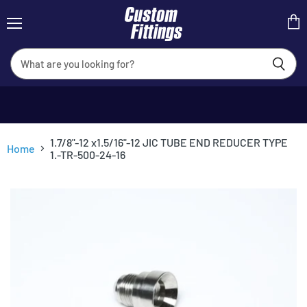
Menu
View
cart
1.7/8"-12 x1.5/16"-12 JIC TUBE END REDUCER TYPE
Home
1.-TR-500-24-16