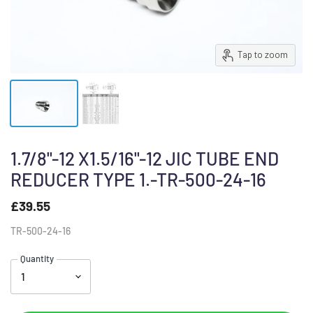
Tap to zoom
1.7/8"-12 X1.5/16"-12 JIC TUBE END
REDUCER TYPE 1.-TR-500-24-16
£39.55
TR-500-24-16
Quantity