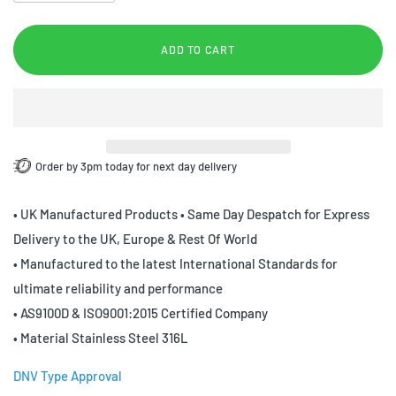
ADD TO CART
Order by 3pm today for next day delivery
• UK Manufactured Products • Same Day Despatch for Express
Delivery to the UK, Europe & Rest Of World
• Manufactured to the latest International Standards for
ultimate reliability and performance
• AS9100D & ISO9001:2015 Certified Company
• Material Stainless Steel 316L
DNV Type Approval