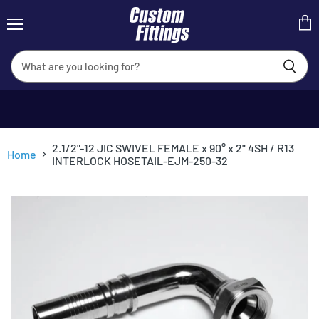
Menu
View
cart
2.1/2"-12 JIC SWIVEL FEMALE x 90° x 2" 4SH / R13
Home
INTERLOCK HOSETAIL-EJM-250-32