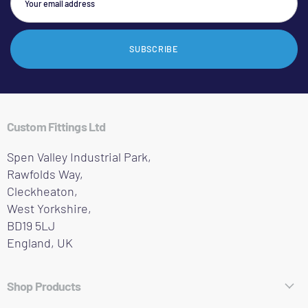
SUBSCRIBE
Custom Fittings Ltd
Spen Valley Industrial Park,
Rawfolds Way,
Cleckheaton,
West Yorkshire,
BD19 5LJ
England, UK
Shop Products