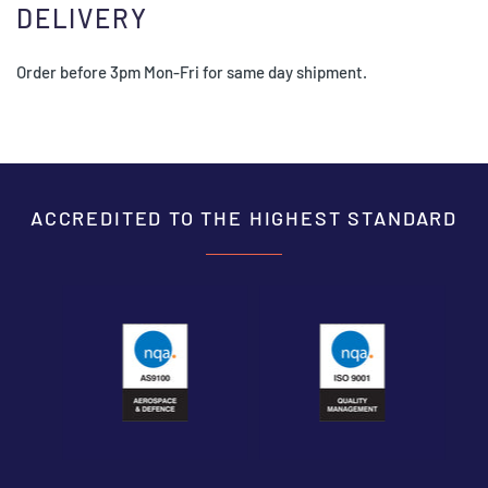
DELIVERY
Order before 3pm Mon-Fri for same day shipment.
ACCREDITED TO THE HIGHEST STANDARD