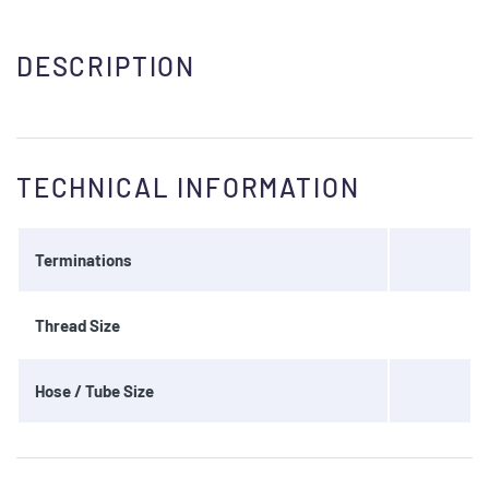
DESCRIPTION
TECHNICAL INFORMATION
Terminations
Thread Size
Hose / Tube Size