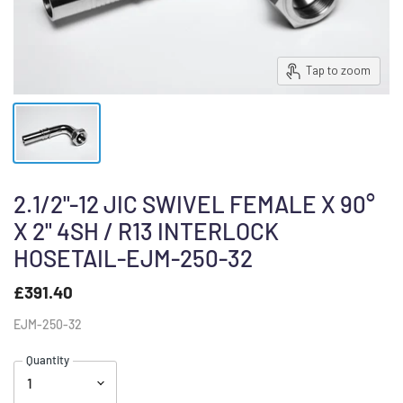
Tap to zoom
2.1/2"-12 JIC SWIVEL FEMALE X 90°
X 2" 4SH / R13 INTERLOCK
HOSETAIL-EJM-250-32
£391.40
EJM-250-32
Quantity