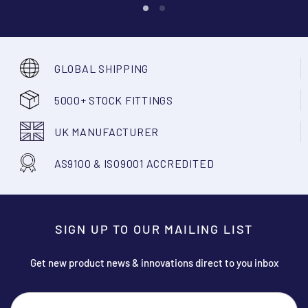
GLOBAL SHIPPING
5000+ STOCK FITTINGS
UK MANUFACTURER
AS9100 & ISO9001 ACCREDITED
SIGN UP TO OUR MAILING LIST
Get new product news & innovations direct to you inbox