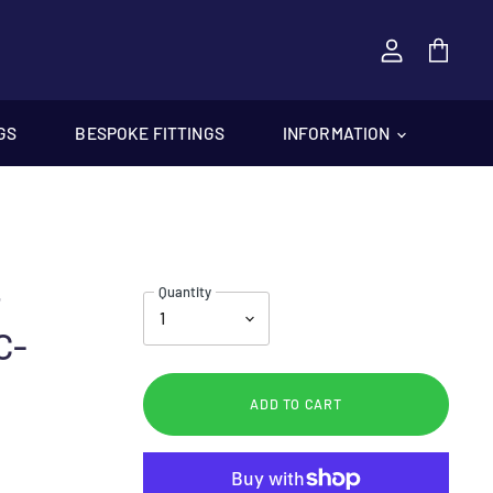
View
cart
GS
BESPOKE FITTINGS
INFORMATION
Quantity
T
C-
ADD TO CART