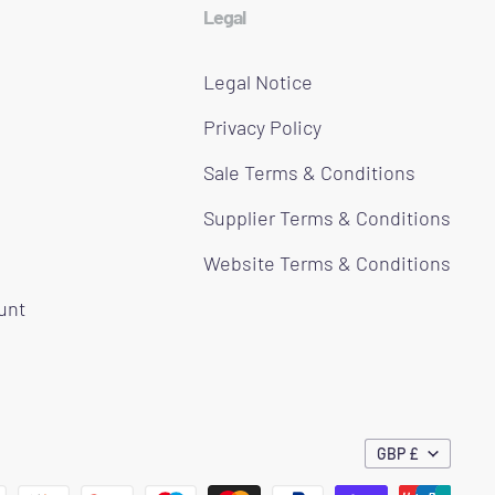
Legal
Legal Notice
Privacy Policy
Sale Terms & Conditions
Supplier Terms & Conditions
Website Terms & Conditions
ount
GBP £