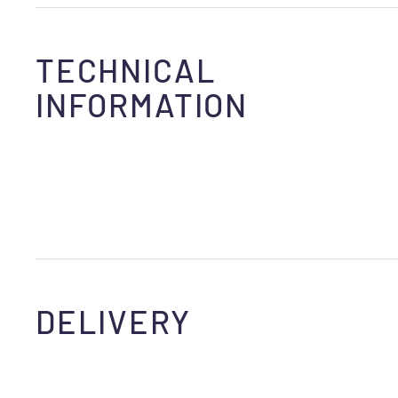
TECHNICAL
INFORMATION
DELIVERY