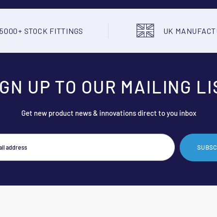
5000+ STOCK FITTINGS
UK MANUFAC
IGN UP TO OUR MAILING LI
Get new product news & innovations direct to you inbox
SUBSC