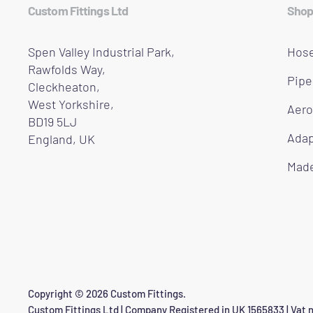
Custom Fittings Ltd
Shop
Spen Valley Industrial Park,
Hose
Rawfolds Way,
Pipe
Cleckheaton,
West Yorkshire,
Aero
BD19 5LJ
Adap
England, UK
Made
Copyright © 2026 Custom Fittings.
Custom Fittings Ltd | Company Registered in UK 1565833 | Vat n