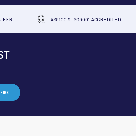
TURER
AS9100 & ISO9001 ACCREDITED
ST
RIBE