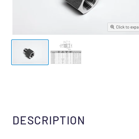
Click to exp
DESCRIPTION