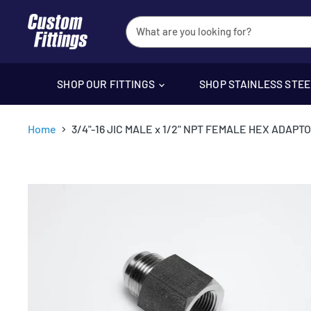
SHOP OUR FITTINGS
SHOP STAINLESS STE
Home
3/4"-16 JIC MALE x 1/2" NPT FEMALE HEX ADAPT