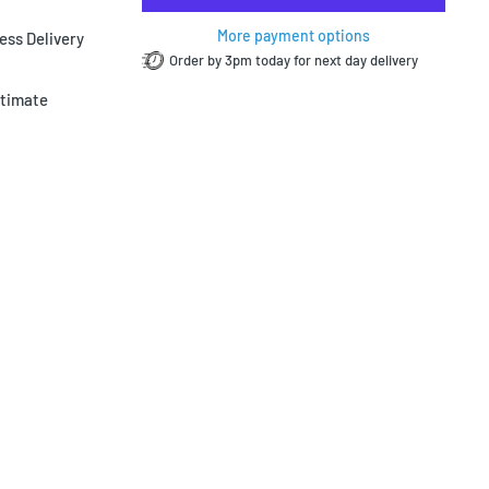
More payment options
ess Delivery
Order by 3pm today for next day delivery
ltimate