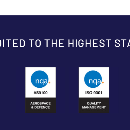
ITED TO THE HIGHEST S