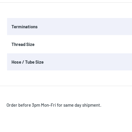
Terminations
Thread Size
Hose / Tube Size
Order before 3pm Mon-Fri for same day shipment.