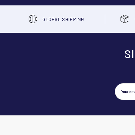
GLOBAL SHIPPING
S