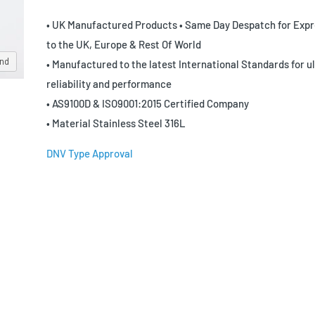
• UK Manufactured Products • Same Day Despatch for Expr
to the UK, Europe & Rest Of World
and
• Manufactured to the latest International Standards for u
reliability and performance
• AS9100D & ISO9001:2015 Certified Company
• Material Stainless Steel 316L
DNV Type Approval