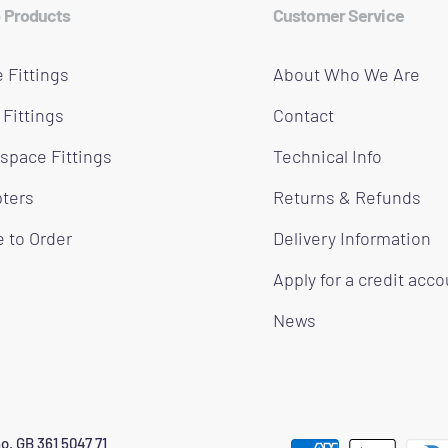
 Products
Customer Service
 Fittings
About Who We Are
 Fittings
Contact
space Fittings
Technical Info
ters
Returns & Refunds
 to Order
Delivery Information
Apply for a credit acc
News
o. GB 361 5047 71