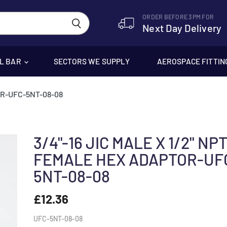
ORDER BEFORE 3PM FOR
Next Day Delivery
EL BAR
SECTORS WE SUPPLY
AEROSPACE FITTIN
OR-UFC-5NT-08-08
3/4"-16 JIC MALE X 1/2" NP
FEMALE HEX ADAPTOR-UF
5NT-08-08
£12.36
UFC-5NT-08-08