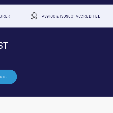
TURER
AS9100 & ISO9001 ACCREDITED
ST
RIBE