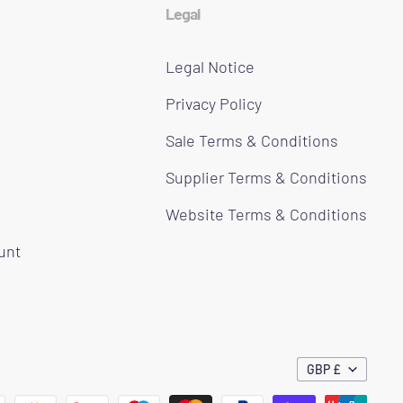
Legal
Legal Notice
Privacy Policy
Sale Terms & Conditions
Supplier Terms & Conditions
Website Terms & Conditions
ount
GBP £