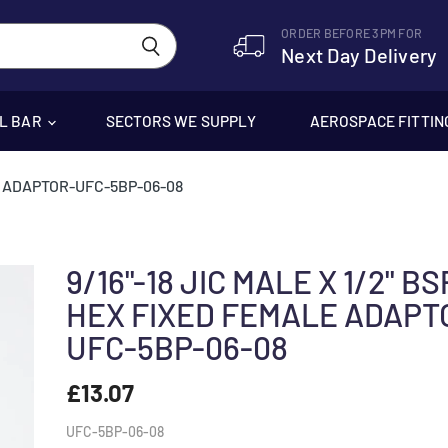
ORDER BEFORE 3PM FOR
Next Day Delivery
EL BAR
SECTORS WE SUPPLY
AEROSPACE FITTIN
LE ADAPTOR-UFC-5BP-06-08
9/16"-18 JIC MALE X 1/2" B
HEX FIXED FEMALE ADAPT
UFC-5BP-06-08
£13.07
UFC-5BP-06-08