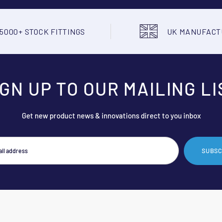
5000+ STOCK FITTINGS
UK MANUFAC
IGN UP TO OUR MAILING LI
Get new product news & innovations direct to you inbox
SUBSC