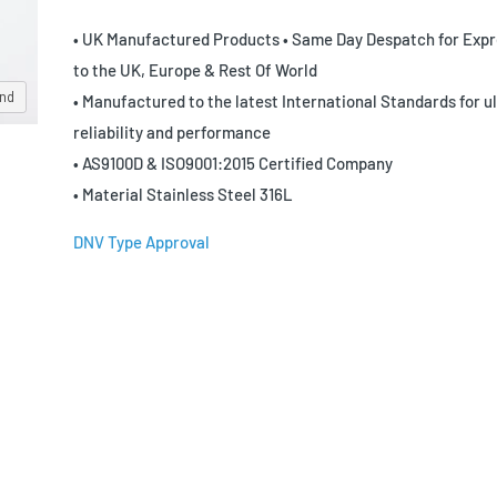
• UK Manufactured Products • Same Day Despatch for Expr
to the UK, Europe & Rest Of World
and
• Manufactured to the latest International Standards for u
reliability and performance
• AS9100D & ISO9001:2015 Certified Company
• Material Stainless Steel 316L
DNV Type Approval