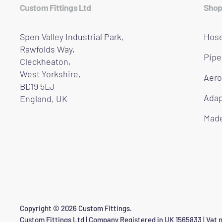
Custom Fittings Ltd
Shop
Spen Valley Industrial Park,
Hose
Rawfolds Way,
Pipe
Cleckheaton,
West Yorkshire,
Aero
BD19 5LJ
Adap
England, UK
Made
Copyright © 2026 Custom Fittings.
Custom Fittings Ltd | Company Registered in UK 1565833 | Vat n