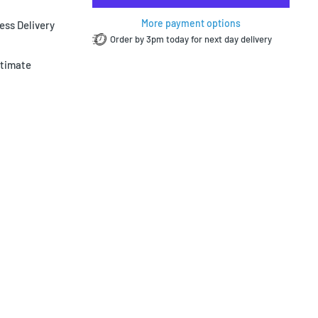
More payment options
ess Delivery
Order by 3pm today for next day delivery
ltimate