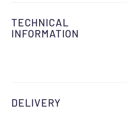
TECHNICAL
INFORMATION
DELIVERY