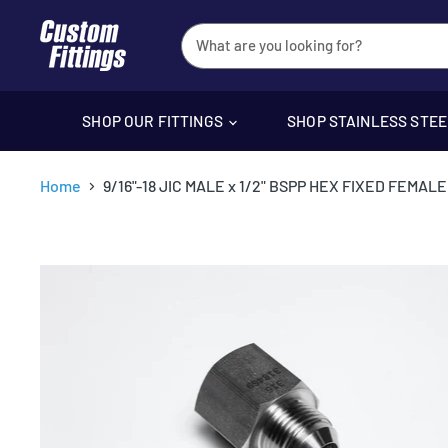
SHOP OUR FITTINGS
SHOP STAINLESS STE
Home
9/16"-18 JIC MALE x 1/2" BSPP HEX FIXED FEMA