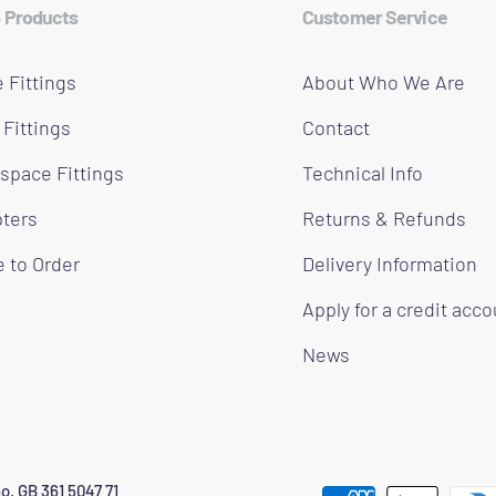
 Products
Customer Service
 Fittings
About Who We Are
 Fittings
Contact
space Fittings
Technical Info
ters
Returns & Refunds
 to Order
Delivery Information
Apply for a credit acc
News
o. GB 361 5047 71