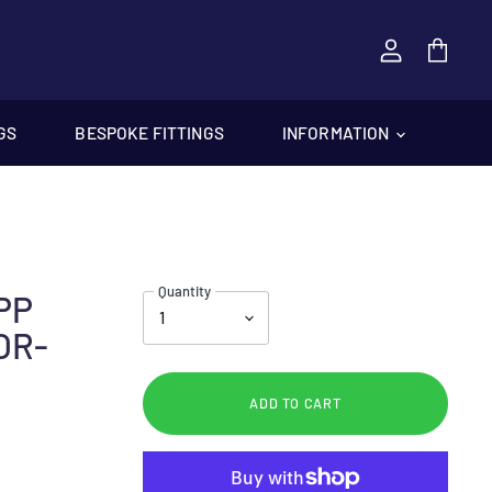
View
cart
GS
BESPOKE FITTINGS
INFORMATION
Quantity
SPP
OR-
ADD TO CART