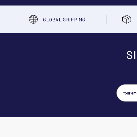
GLOBAL SHIPPING
S