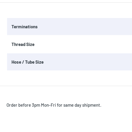
Terminations
Thread Size
Hose / Tube Size
Order before 3pm Mon-Fri for same day shipment.