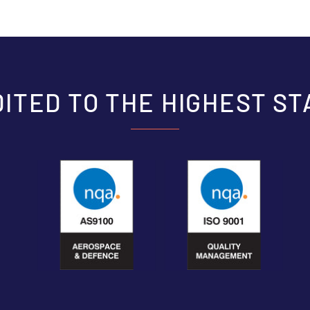
ITED TO THE HIGHEST S