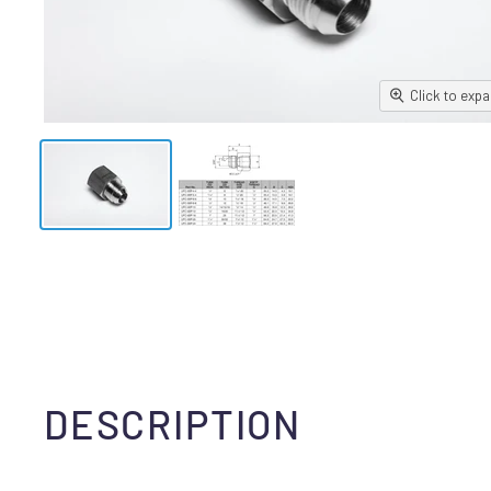
Click to exp
DESCRIPTION