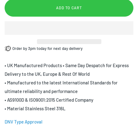
ADD TO CART
Order by 3pm today for next day delivery
• UK Manufactured Products • Same Day Despatch for Express
Delivery to the UK, Europe & Rest Of World
• Manufactured to the latest International Standards for
ultimate reliability and performance
• AS9100D & ISO9001:2015 Certified Company
• Material Stainless Steel 316L
DNV Type Approval