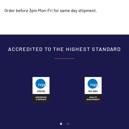
Order before 3pm Mon-Fri for same day shipment.
ACCREDITED TO THE HIGHEST STANDARD