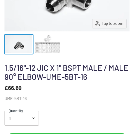
Tap to zoom
1.5/16"-12 JIC X 1" BSPT MALE / MALE
90° ELBOW-UME-5BT-16
£66.69
UME-5BT-16
Quantity