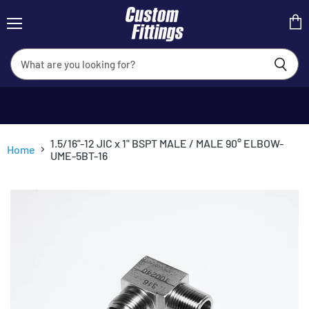
Menu
View
cart
1.5/16"-12 JIC x 1" BSPT MALE / MALE 90° ELBOW-
Home
UME-5BT-16