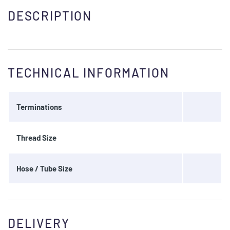
DESCRIPTION
TECHNICAL INFORMATION
Terminations
Thread Size
Hose / Tube Size
DELIVERY