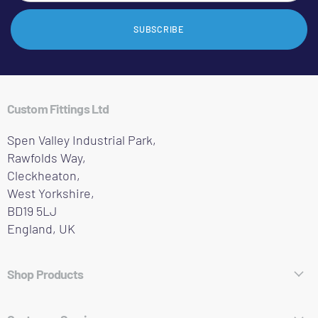
SUBSCRIBE
Custom Fittings Ltd
Spen Valley Industrial Park,
Rawfolds Way,
Cleckheaton,
West Yorkshire,
BD19 5LJ
England, UK
Shop Products
Hose Fittings