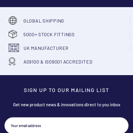
GLOBAL SHIPPING
5000+ STOCK FITTINGS
UK MANUFACTURER
AS9100 & ISO9001 ACCREDITED
SIGN UP TO OUR MAILING LIST
Get new product news & innovations direct to you inbox