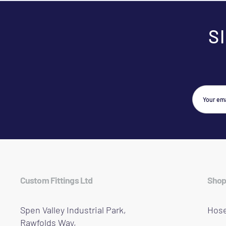
S
Custom Fittings Ltd
Shop
Spen Valley Industrial Park,
Hose
Rawfolds Way,