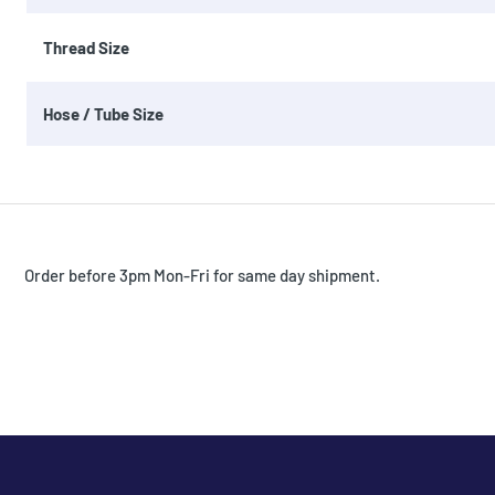
Thread Size
Hose / Tube Size
Order before 3pm Mon-Fri for same day shipment.