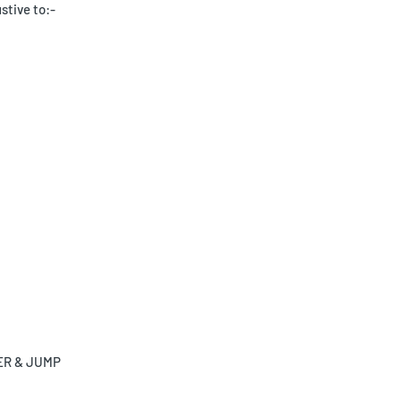
stive to:-
UCER & JUMP