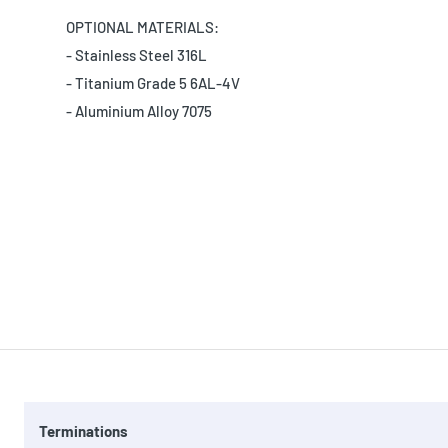
OPTIONAL MATERIALS:
- Stainless Steel 316L
- Titanium Grade 5 6AL-4V
- Aluminium Alloy 7075
Terminations