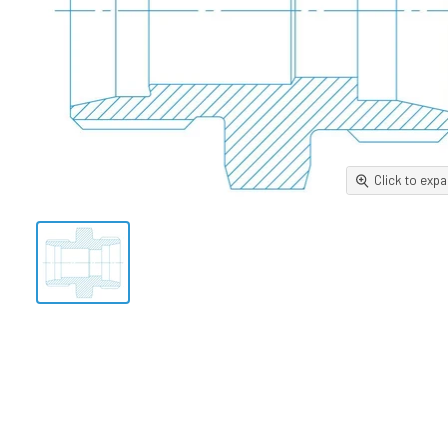
Click to exp