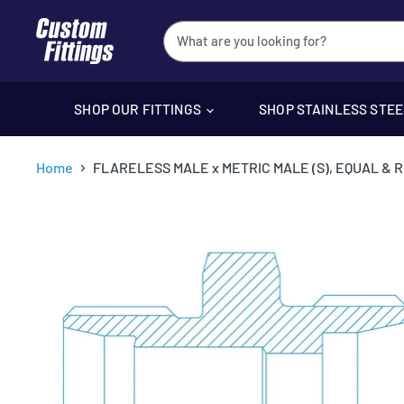
SHOP OUR FITTINGS
SHOP STAINLESS STE
Home
FLARELESS MALE x METRIC MALE (S), EQUAL & 