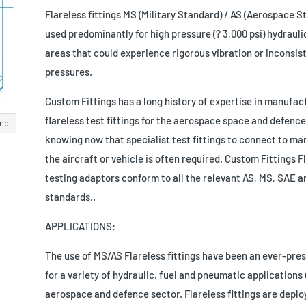
Flareless fittings MS (Military Standard) / AS (Aerospace S
used predominantly for high pressure (? 3,000 psi) hydrauli
areas that could experience rigorous vibration or inconsis
pressures.
Custom Fittings has a long history of expertise in manufac
flareless test fittings for the aerospace space and defence
and
knowing now that specialist test fittings to connect to ma
the aircraft or vehicle is often required. Custom Fittings F
testing adaptors conform to all the relevant AS, MS, SAE a
standards..
APPLICATIONS:
The use of MS/AS Flareless fittings have been an ever-pres
for a variety of hydraulic, fuel and pneumatic applications 
aerospace and defence sector. Flareless fittings are depl