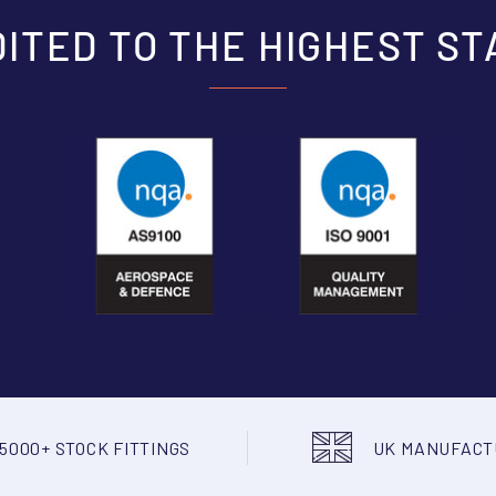
ITED TO THE HIGHEST S
5000+ STOCK FITTINGS
UK MANUFAC