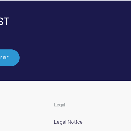
ST
RIBE
Legal
Legal Notice