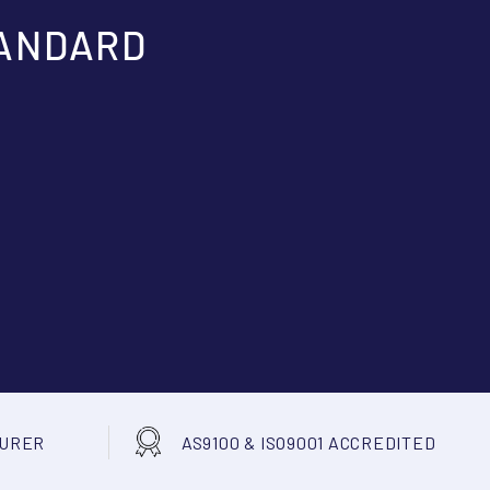
TANDARD
TURER
AS9100 & ISO9001 ACCREDITED