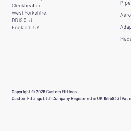
Pipe
Cleckheaton,
West Yorkshire,
Aero
BD19 5LJ
Adap
England, UK
Made
Copyright © 2026 Custom Fittings.
Custom Fittings Ltd | Company Registered in UK 1565833 | Vat n