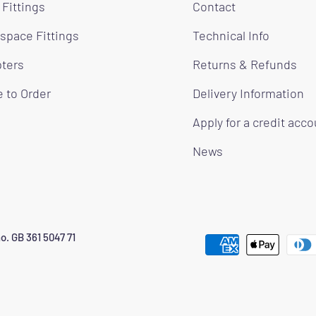
 Fittings
Contact
space Fittings
Technical Info
ters
Returns & Refunds
 to Order
Delivery Information
Apply for a credit acc
News
o. GB 361 5047 71