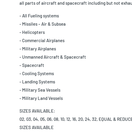
all parts of aircraft and spacecraft including but not exhau
- All Fueling systems
- Missiles – Air & Subsea
- Helicopters
- Commercial Airplanes
- Military Airplanes
- Unmanned Aircraft & Spacecraft
- Spacecraft
- Cooling Systems
- Landing Systems
- Military Sea Vessels
- Military Land Vessels
SIZES AVAILABLE:
02, 03, 04, 05, 06, 08, 10, 12, 16, 20, 24, 32, EQUAL & RED
SIZES AVAILABLE