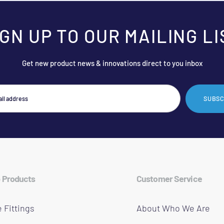
IGN UP TO OUR MAILING LI
Get new product news & innovations direct to you inbox
SUBSC
 Products
Customer Service
 Fittings
About Who We Are