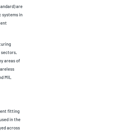
tandard) are
c systems in
tent
turing
 sectors,
ny areas of
lareless
nd MIL
ent fitting
used in the
oyed across