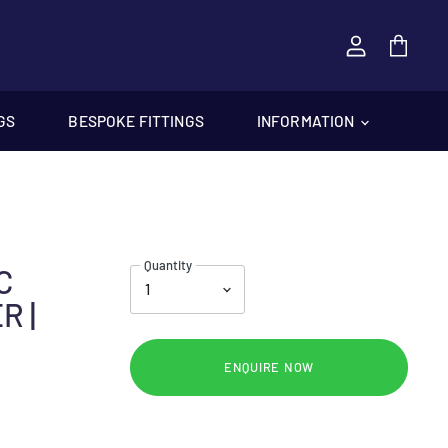
View
cart
GS
BESPOKE FITTINGS
INFORMATION
Quantity
C
R |