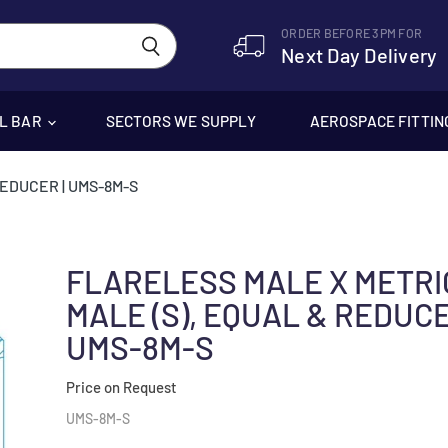
ORDER BEFORE 3PM FOR
Next Day Delivery
EL BAR
SECTORS WE SUPPLY
AEROSPACE FITTIN
REDUCER | UMS-8M-S
FLARELESS MALE X METRI
MALE (S), EQUAL & REDUCE
UMS-8M-S
Price on Request
UMS-8M-S