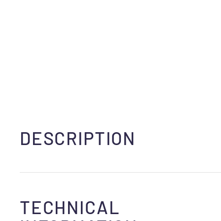
DESCRIPTION
TECHNICAL