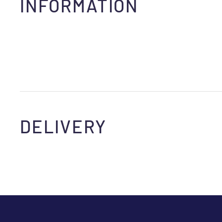
INFORMATION
DELIVERY