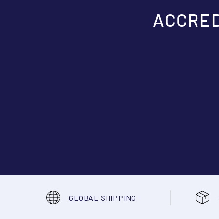
ACCRED
GLOBAL SHIPPING