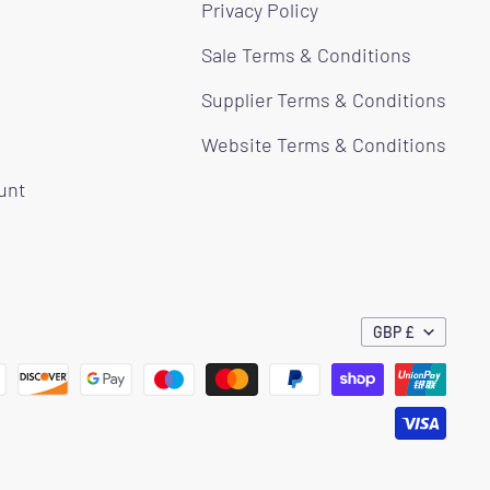
Privacy Policy
Sale Terms & Conditions
Supplier Terms & Conditions
Website Terms & Conditions
ount
GBP £