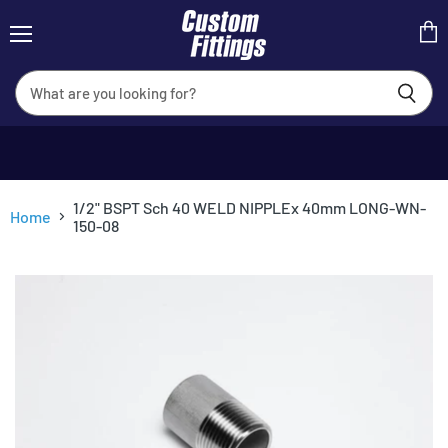
Menu
View
cart
1/2" BSPT Sch 40 WELD NIPPLEx 40mm LONG-WN-
Home
150-08