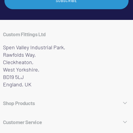
SUBSCRIBE
Custom Fittings Ltd
Spen Valley Industrial Park,
Rawfolds Way,
Cleckheaton,
West Yorkshire,
BD19 5LJ
England, UK
Shop Products
Hose Fittings
Customer Service
Pipe Fittings