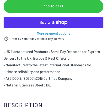
ADD TO CART
More payment options
Order by 3pm today for next day delivery
• UK Manufactured Products • Same Day Despatch for Express
Delivery to the UK, Europe & Rest Of World
• Manufactured to the latest International Standards for
ultimate reliability and performance
• AS9100D & ISO9001:2015 Certified Company
• Material Stainless Steel 316L
DESCRIPTION