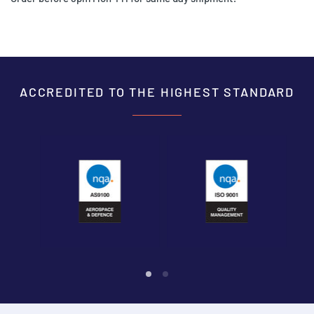
ACCREDITED TO THE HIGHEST STANDARD