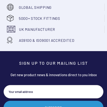
GLOBAL SHIPPING
5000+ STOCK FITTINGS
UK MANUFACTURER
AS9100 & ISO9001 ACCREDITED
SIGN UP TO OUR MAILING LIST
Get new product news & innovations direct to you inbox