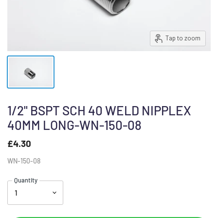
Tap to zoom
1/2" BSPT SCH 40 WELD NIPPLEX
40MM LONG-WN-150-08
£4.30
WN-150-08
Quantity