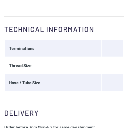
TECHNICAL INFORMATION
Terminations
Thread Size
Hose / Tube Size
DELIVERY
Order before 3pm Mon-Fri for same day shipment.