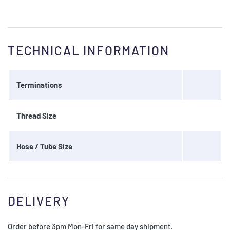
TECHNICAL INFORMATION
Terminations
Thread Size
Hose / Tube Size
DELIVERY
Order before 3pm Mon-Fri for same day shipment.