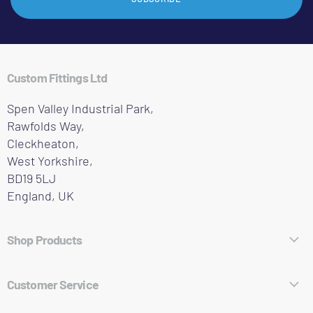
Custom Fittings Ltd
Spen Valley Industrial Park,
Rawfolds Way,
Cleckheaton,
West Yorkshire,
BD19 5LJ
England, UK
Shop Products
Hose Fittings
Customer Service
Pipe Fittings