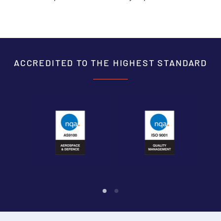
ACCREDITED TO THE HIGHEST STANDARD