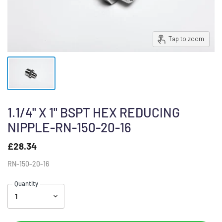
Tap to zoom
1.1/4" X 1" BSPT HEX REDUCING
NIPPLE-RN-150-20-16
£28.34
RN-150-20-16
Quantity