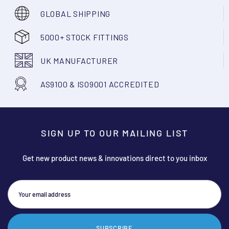
GLOBAL SHIPPING
5000+ STOCK FITTINGS
UK MANUFACTURER
AS9100 & ISO9001 ACCREDITED
SIGN UP TO OUR MAILING LIST
Get new product news & innovations direct to you inbox
SUBSCRIBE