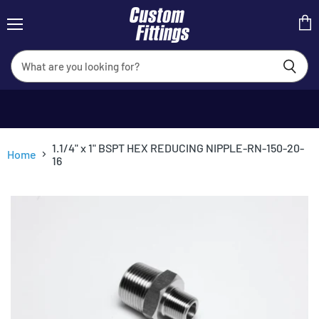
Menu
View
cart
1.1/4" x 1" BSPT HEX REDUCING NIPPLE-RN-150-20-
Home
16