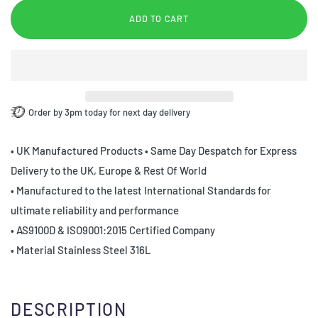
ADD TO CART
Order by 3pm today for next day delivery
• UK Manufactured Products • Same Day Despatch for Express
Delivery to the UK, Europe & Rest Of World
• Manufactured to the latest International Standards for
ultimate reliability and performance
• AS9100D & ISO9001:2015 Certified Company
• Material Stainless Steel 316L
DESCRIPTION