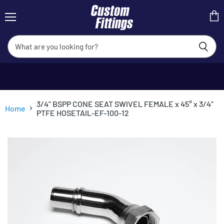
Menu
View
cart
3/4" BSPP CONE SEAT SWIVEL FEMALE x 45° x 3/4"
Home
PTFE HOSETAIL-EF-100-12