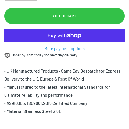
ADD TO CART
More payment options
Order by 3pm today for next day delivery
• UK Manufactured Products • Same Day Despatch for Express
Delivery to the UK, Europe & Rest Of World
• Manufactured to the latest International Standards for
ultimate reliability and performance
• AS9100D & ISO9001:2015 Certified Company
• Material Stainless Steel 316L