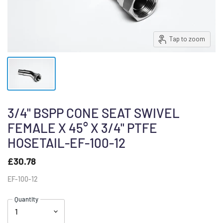
Tap to zoom
3/4" BSPP CONE SEAT SWIVEL
FEMALE X 45° X 3/4" PTFE
HOSETAIL-EF-100-12
£30.78
EF-100-12
Quantity