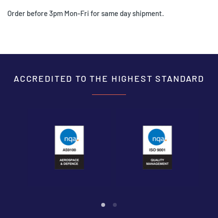
Order before 3pm Mon-Fri for same day shipment.
ACCREDITED TO THE HIGHEST STANDARD