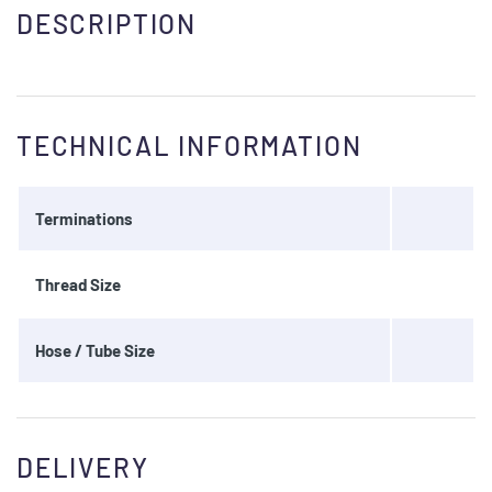
DESCRIPTION
TECHNICAL INFORMATION
Terminations
Thread Size
Hose / Tube Size
DELIVERY