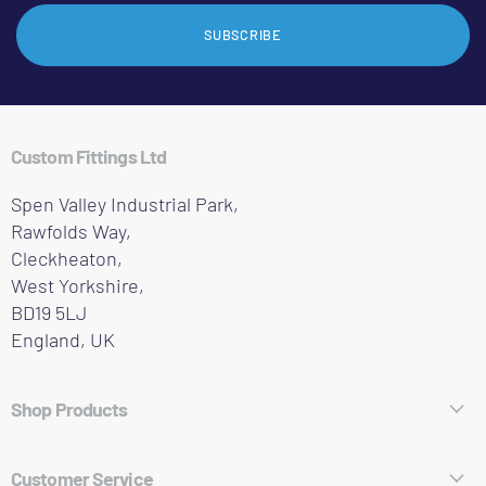
SUBSCRIBE
Custom Fittings Ltd
Spen Valley Industrial Park,
Rawfolds Way,
Cleckheaton,
West Yorkshire,
BD19 5LJ
England, UK
Shop Products
Hose Fittings
Customer Service