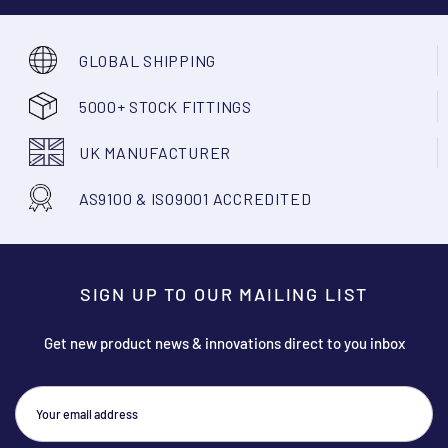
GLOBAL SHIPPING
5000+ STOCK FITTINGS
UK MANUFACTURER
AS9100 & ISO9001 ACCREDITED
SIGN UP TO OUR MAILING LIST
Get new product news & innovations direct to you inbox