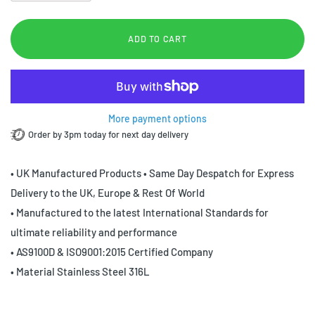
ADD TO CART
More payment options
Order by 3pm today for next day delivery
• UK Manufactured Products • Same Day Despatch for Express
Delivery to the UK, Europe & Rest Of World
• Manufactured to the latest International Standards for
ultimate reliability and performance
• AS9100D & ISO9001:2015 Certified Company
• Material Stainless Steel 316L