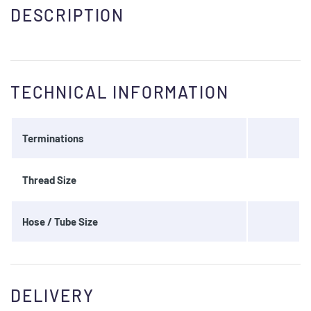
DESCRIPTION
TECHNICAL INFORMATION
Terminations
Thread Size
Hose / Tube Size
DELIVERY