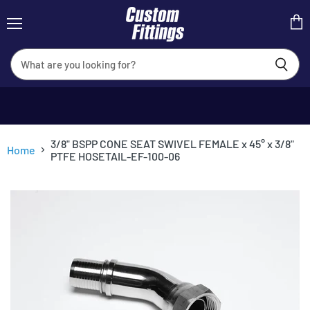
Menu
View
cart
3/8" BSPP CONE SEAT SWIVEL FEMALE x 45° x 3/8"
Home
PTFE HOSETAIL-EF-100-06