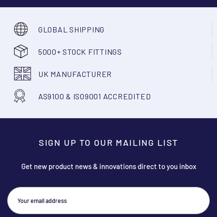
GLOBAL SHIPPING
5000+ STOCK FITTINGS
UK MANUFACTURER
AS9100 & ISO9001 ACCREDITED
SIGN UP TO OUR MAILING LIST
Get new product news & innovations direct to you inbox