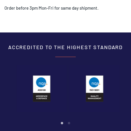
Order before 3pm Mon-Fri for same day shipment.
ACCREDITED TO THE HIGHEST STANDARD