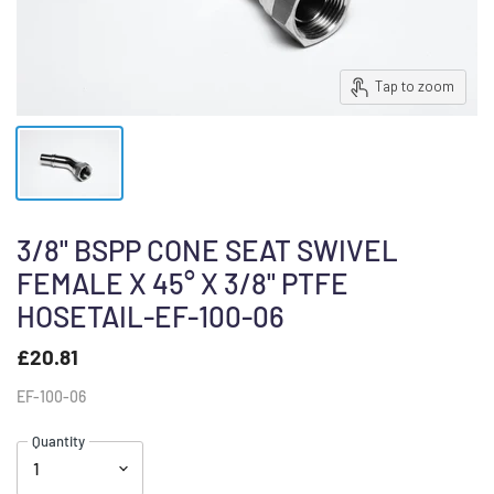
Tap to zoom
3/8" BSPP CONE SEAT SWIVEL
FEMALE X 45° X 3/8" PTFE
HOSETAIL-EF-100-06
£20.81
EF-100-06
Quantity