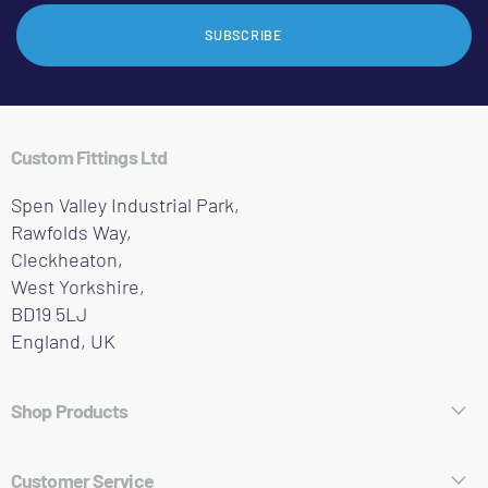
SUBSCRIBE
Custom Fittings Ltd
Spen Valley Industrial Park,
Rawfolds Way,
Cleckheaton,
West Yorkshire,
BD19 5LJ
England, UK
Shop Products
Hose Fittings
Customer Service