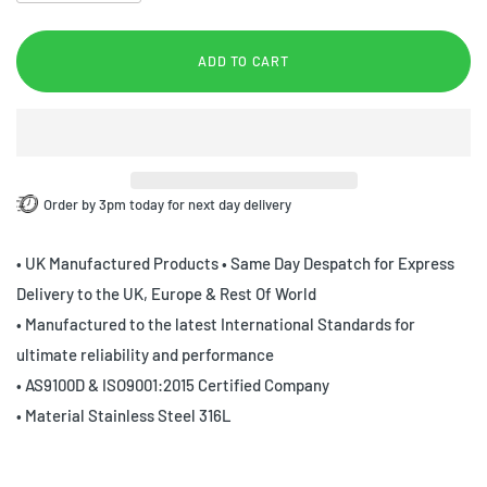
ADD TO CART
Order by 3pm today for next day delivery
• UK Manufactured Products • Same Day Despatch for Express
Delivery to the UK, Europe & Rest Of World
• Manufactured to the latest International Standards for
ultimate reliability and performance
• AS9100D & ISO9001:2015 Certified Company
• Material Stainless Steel 316L