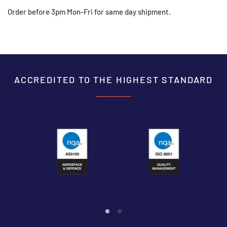
Order before 3pm Mon-Fri for same day shipment.
ACCREDITED TO THE HIGHEST STANDARD