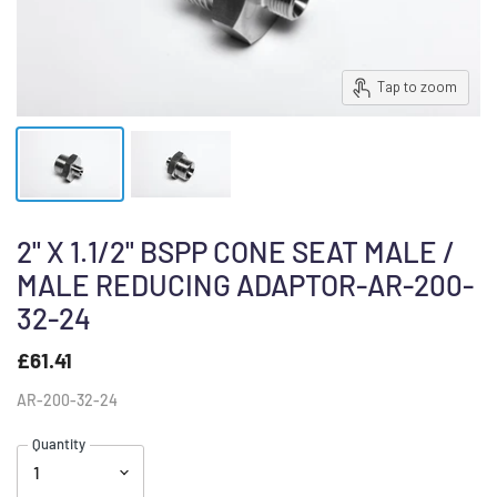
Tap to zoom
2" X 1.1/2" BSPP CONE SEAT MALE /
MALE REDUCING ADAPTOR-AR-200-
32-24
£61.41
AR-200-32-24
Quantity