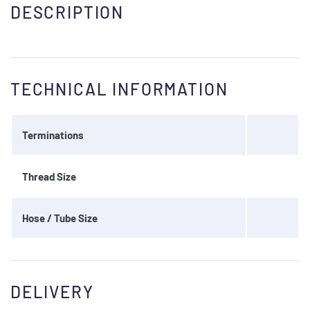
DESCRIPTION
TECHNICAL INFORMATION
Terminations
Thread Size
Hose / Tube Size
DELIVERY