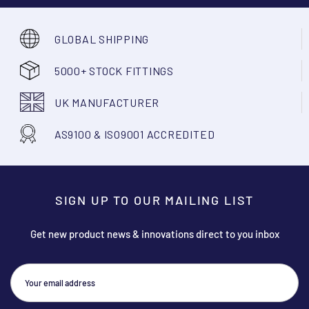
GLOBAL SHIPPING
5000+ STOCK FITTINGS
UK MANUFACTURER
AS9100 & ISO9001 ACCREDITED
SIGN UP TO OUR MAILING LIST
Get new product news & innovations direct to you inbox