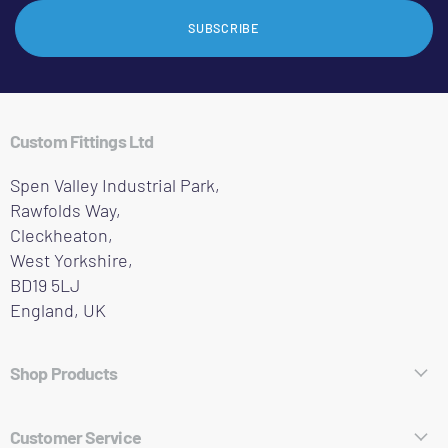
SUBSCRIBE
Custom Fittings Ltd
Spen Valley Industrial Park,
Rawfolds Way,
Cleckheaton,
West Yorkshire,
BD19 5LJ
England, UK
Shop Products
Hose Fittings
Customer Service