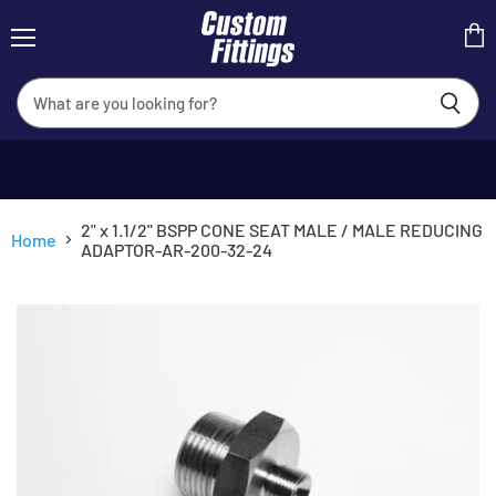
Menu
View
cart
2" x 1.1/2" BSPP CONE SEAT MALE / MALE REDUCING
Home
ADAPTOR-AR-200-32-24