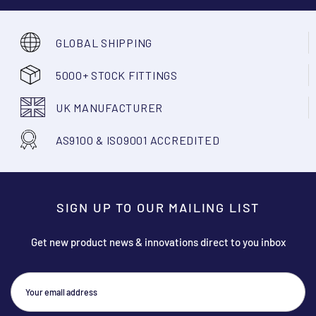
GLOBAL SHIPPING
5000+ STOCK FITTINGS
UK MANUFACTURER
AS9100 & ISO9001 ACCREDITED
SIGN UP TO OUR MAILING LIST
Get new product news & innovations direct to you inbox