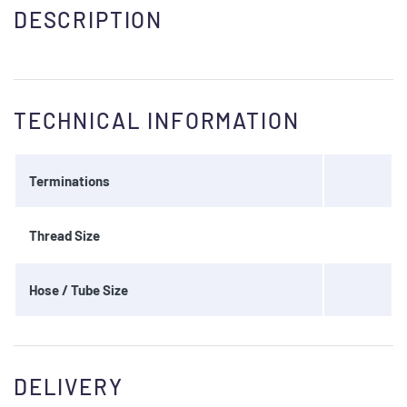
DESCRIPTION
TECHNICAL INFORMATION
Terminations
Thread Size
Hose / Tube Size
DELIVERY