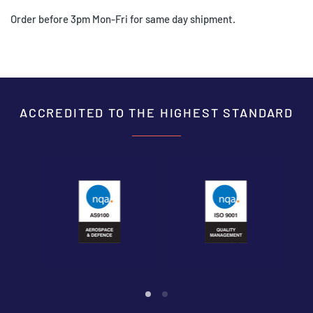
Order before 3pm Mon-Fri for same day shipment.
ACCREDITED TO THE HIGHEST STANDARD