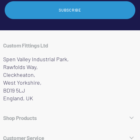
SUBSCRIBE
Custom Fittings Ltd
Spen Valley Industrial Park,
Rawfolds Way,
Cleckheaton,
West Yorkshire,
BD19 5LJ
England, UK
Shop Products
Hose Fittings
Customer Service