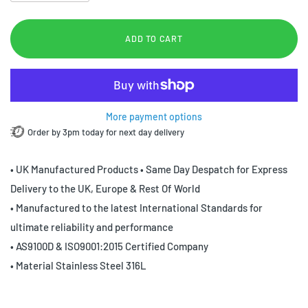
ADD TO CART
More payment options
Order by 3pm today for next day delivery
• UK Manufactured Products • Same Day Despatch for Express
Delivery to the UK, Europe & Rest Of World
• Manufactured to the latest International Standards for
ultimate reliability and performance
• AS9100D & ISO9001:2015 Certified Company
• Material Stainless Steel 316L