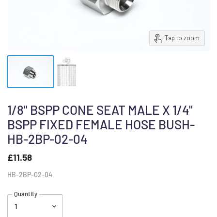
Tap to zoom
1/8" BSPP CONE SEAT MALE X 1/4"
BSPP FIXED FEMALE HOSE BUSH-
HB-2BP-02-04
£11.58
HB-2BP-02-04
Quantity