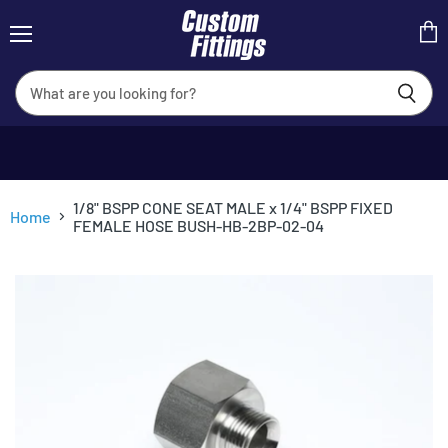
Menu
View
cart
1/8" BSPP CONE SEAT MALE x 1/4" BSPP FIXED
Home
FEMALE HOSE BUSH-HB-2BP-02-04