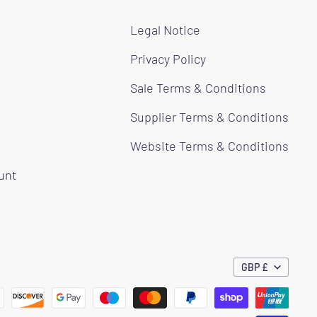
Legal Notice
Privacy Policy
Sale Terms & Conditions
Supplier Terms & Conditions
Website Terms & Conditions
ount
GBP £