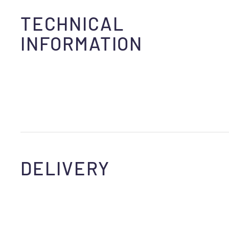
TECHNICAL
INFORMATION
DELIVERY