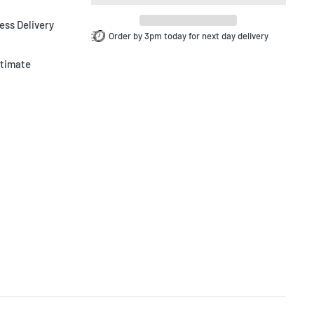
ess Delivery
Order by 3pm today for next day delivery
ltimate