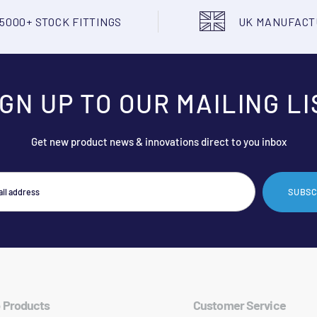
5000+ STOCK FITTINGS
UK MANUFAC
IGN UP TO OUR MAILING LI
Get new product news & innovations direct to you inbox
SUBSC
 Products
Customer Service