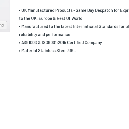
• UK Manufactured Products • Same Day Despatch for Expr
to the UK, Europe & Rest Of World
and
• Manufactured to the latest International Standards for u
reliability and performance
• AS9100D & ISO9001:2015 Certified Company
• Material Stainless Steel 316L