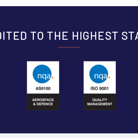
ITED TO THE HIGHEST S