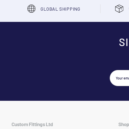
GLOBAL SHIPPING
S
Custom Fittings Ltd
Shop