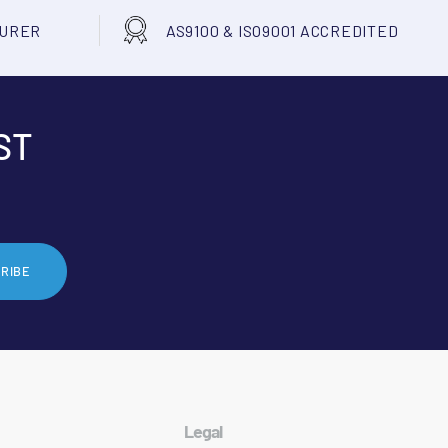
TURER
AS9100 & ISO9001 ACCREDITED
ST
RIBE
Legal