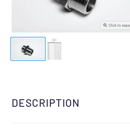
Click to exp
DESCRIPTION