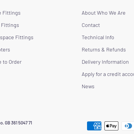
 Fittings
About Who We Are
 Fittings
Contact
space Fittings
Technical Info
ters
Returns & Refunds
 to Order
Delivery Information
Apply for a credit acc
News
o. GB 361 5047 71