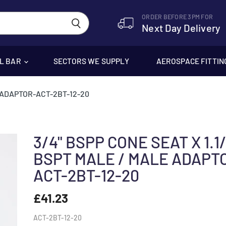
ORDER BEFORE 3PM FOR
Next Day Delivery
EL BAR
SECTORS WE SUPPLY
AEROSPACE FITTIN
E ADAPTOR-ACT-2BT-12-20
3/4" BSPP CONE SEAT X 1.1/
BSPT MALE / MALE ADAPT
ACT-2BT-12-20
£41.23
ACT-2BT-12-20