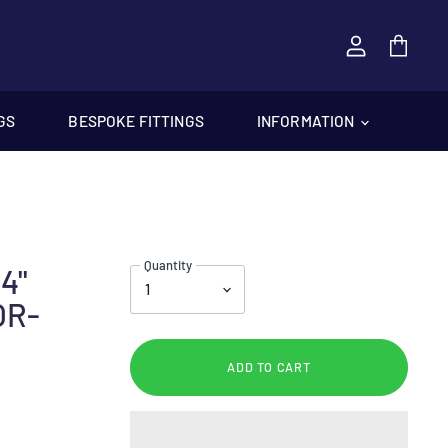
View
cart
GS
BESPOKE FITTINGS
INFORMATION
Quantity
4"
OR-
ADD TO CART