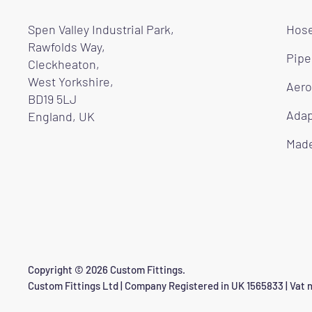
Spen Valley Industrial Park,
Hose
Rawfolds Way,
Pipe
Cleckheaton,
West Yorkshire,
Aero
BD19 5LJ
Adap
England, UK
Made
Copyright © 2026 Custom Fittings.
Custom Fittings Ltd | Company Registered in UK 1565833 | Vat n