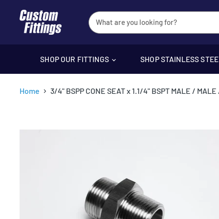
SHOP OUR FITTINGS
SHOP STAINLESS STE
Home
3/4" BSPP CONE SEAT x 1.1/4" BSPT MALE / MAL