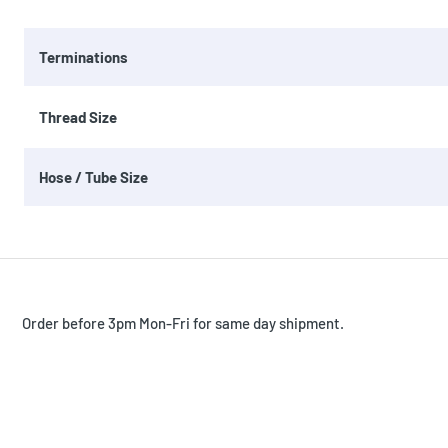
Terminations
Thread Size
Hose / Tube Size
Order before 3pm Mon-Fri for same day shipment.