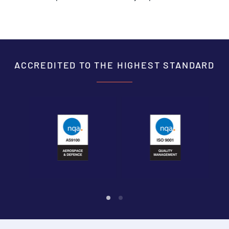
ACCREDITED TO THE HIGHEST STANDARD