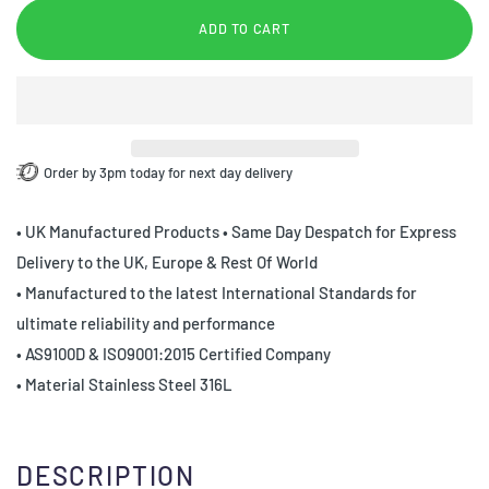
ADD TO CART
Order by 3pm today for next day delivery
• UK Manufactured Products • Same Day Despatch for Express
Delivery to the UK, Europe & Rest Of World
• Manufactured to the latest International Standards for
ultimate reliability and performance
• AS9100D & ISO9001:2015 Certified Company
• Material Stainless Steel 316L
DESCRIPTION