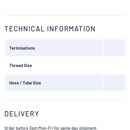
TECHNICAL INFORMATION
Terminations
Thread Size
Hose / Tube Size
DELIVERY
Order before 3pm Mon-Fri for same day shipment.