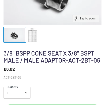
Tap to zoom
3/8" BSPP CONE SEAT X 3/8" BSPT
MALE / MALE ADAPTOR-ACT-2BT-06
£6.02
ACT-2BT-06
Quantity