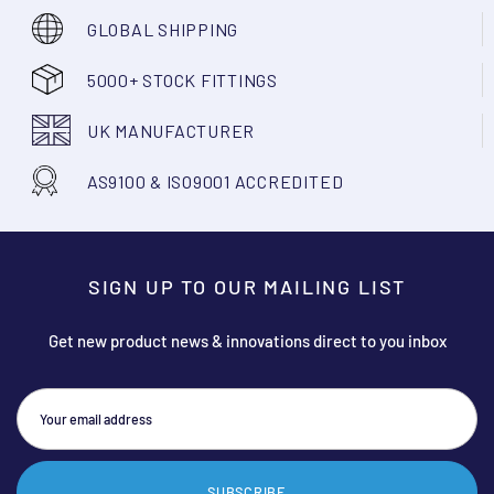
GLOBAL SHIPPING
5000+ STOCK FITTINGS
UK MANUFACTURER
AS9100 & ISO9001 ACCREDITED
SIGN UP TO OUR MAILING LIST
Get new product news & innovations direct to you inbox
SUBSCRIBE