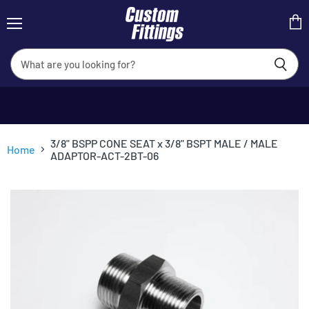
Menu
View
cart
3/8" BSPP CONE SEAT x 3/8" BSPT MALE / MALE
Home
ADAPTOR-ACT-2BT-06