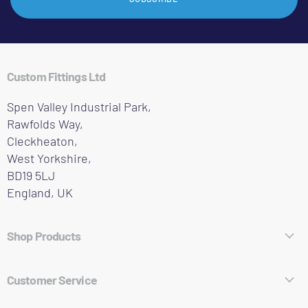
Custom Fittings Ltd
Spen Valley Industrial Park,
Rawfolds Way,
Cleckheaton,
West Yorkshire,
BD19 5LJ
England, UK
Shop Products
Hose Fittings
Customer Service
Pipe Fittings