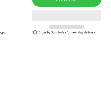
Order by 3pm today for next day delivery
.5M