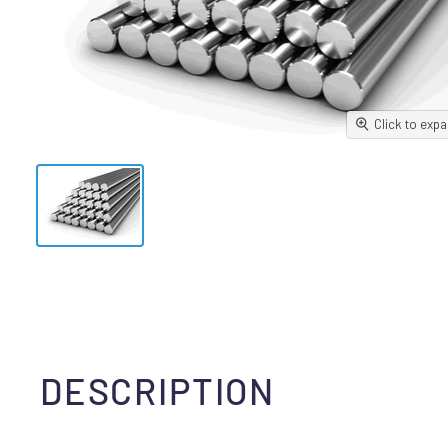
Click to exp
DESCRIPTION