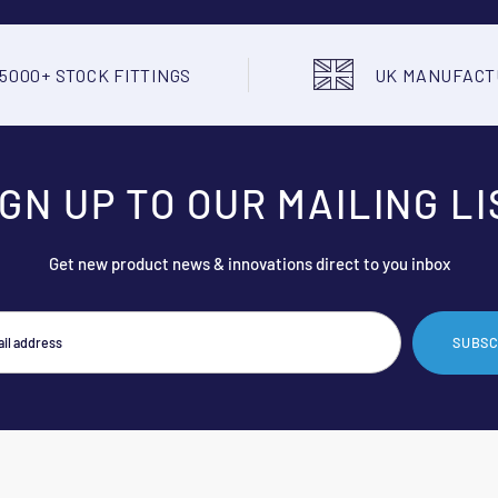
5000+ STOCK FITTINGS
UK MANUFAC
IGN UP TO OUR MAILING LI
Get new product news & innovations direct to you inbox
SUBSC