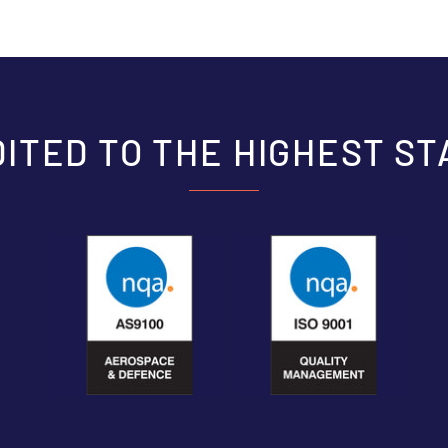
ITED TO THE HIGHEST S