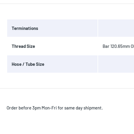
Terminations
Thread Size
Bar 120.65mm OD
Hose / Tube Size
Order before 3pm Mon-Fri for same day shipment.