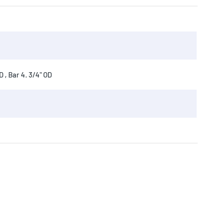
 , Bar 4. 3/4" OD