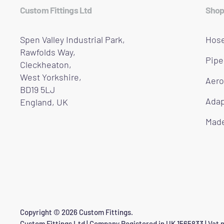
Custom Fittings Ltd
Shop
Spen Valley Industrial Park,
Hose
Rawfolds Way,
Pipe
Cleckheaton,
West Yorkshire,
Aero
BD19 5LJ
Adap
England, UK
Made
Copyright © 2026 Custom Fittings.
Custom Fittings Ltd | Company Registered in UK 1565833 | Vat n