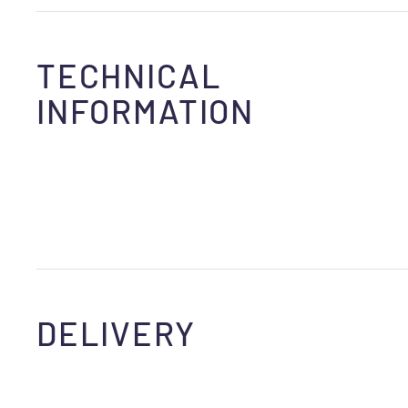
TECHNICAL
INFORMATION
DELIVERY