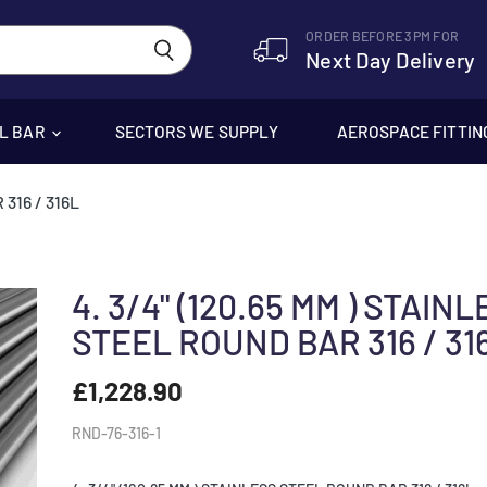
ORDER BEFORE 3PM FOR
Next Day Delivery
EL BAR
SECTORS WE SUPPLY
AEROSPACE FITTIN
316 / 316L
4. 3/4" (120.65 MM ) STAIN
STEEL ROUND BAR 316 / 31
£1,228.90
RND-76-316-1