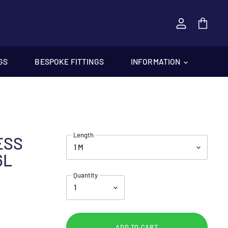
View
cart
GS
BESPOKE FITTINGS
INFORMATION
Length
LESS
6L
Quantity
ADD TO CART