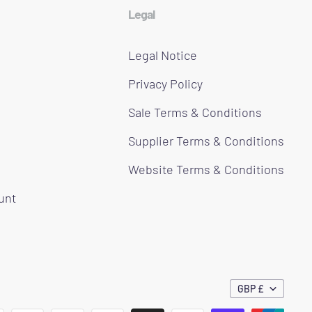
Legal
Legal Notice
Privacy Policy
Sale Terms & Conditions
Supplier Terms & Conditions
Website Terms & Conditions
ount
GBP £