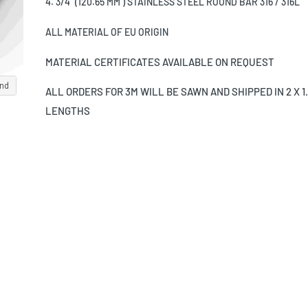
4. 3/4" (120.65 MM ) STAINLESS STEEL ROUND BAR 316 / 316L
ALL MATERIAL OF EU ORIGIN
MATERIAL CERTIFICATES AVAILABLE ON REQUEST
and
ALL ORDERS FOR 3M WILL BE SAWN AND SHIPPED IN 2 X 1
LENGTHS