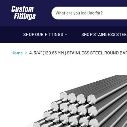
SHOP OUR FITTINGS
SHOP STAINLESS STE
Home
4. 3/4" (120.65 MM ) STAINLESS STEEL ROUND BAR 