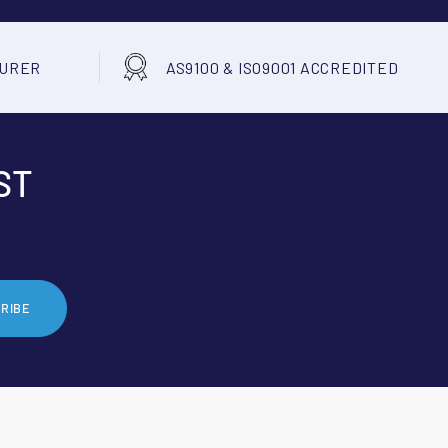
TURER
AS9100 & ISO9001 ACCREDITED
ST
RIBE