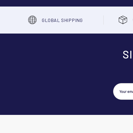
GLOBAL SHIPPING
S