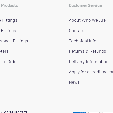
 Products
Customer Service
 Fittings
About Who We Are
 Fittings
Contact
space Fittings
Technical Info
ters
Returns & Refunds
 to Order
Delivery Information
Apply for a credit acc
News
o. GB 361 5047 71