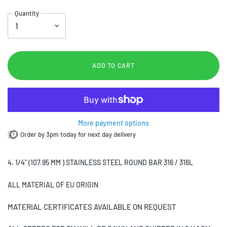
Quantity
ADD TO CART
More payment options
Order by 3pm today for next day delivery
4. 1/4" (107.95 MM ) STAINLESS STEEL ROUND BAR 316 / 316L
ALL MATERIAL OF EU ORIGIN
MATERIAL CERTIFICATES AVAILABLE ON REQUEST