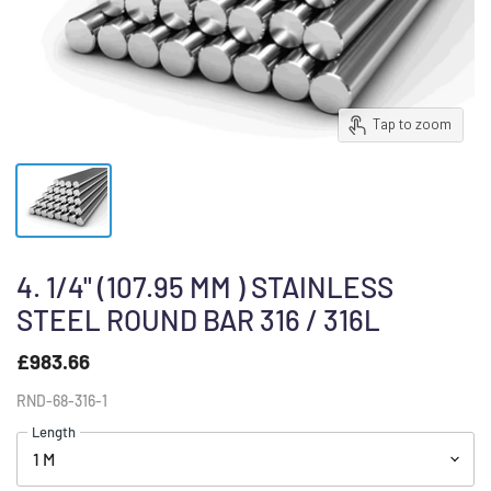
Tap to zoom
4. 1/4" (107.95 MM ) STAINLESS
STEEL ROUND BAR 316 / 316L
£983.66
RND-68-316-1
Length