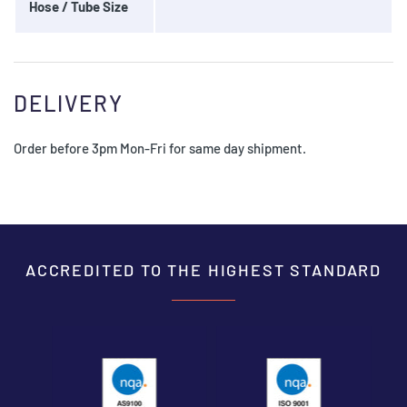
Hose / Tube Size
DELIVERY
Order before 3pm Mon-Fri for same day shipment.
ACCREDITED TO THE HIGHEST STANDARD