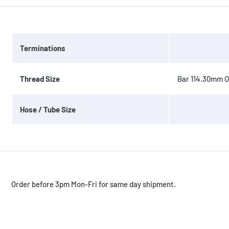
Terminations
Thread Size
Bar 114.30mm OD
Hose / Tube Size
Order before 3pm Mon-Fri for same day shipment.