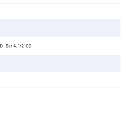
 , Bar 4. 1/2" OD