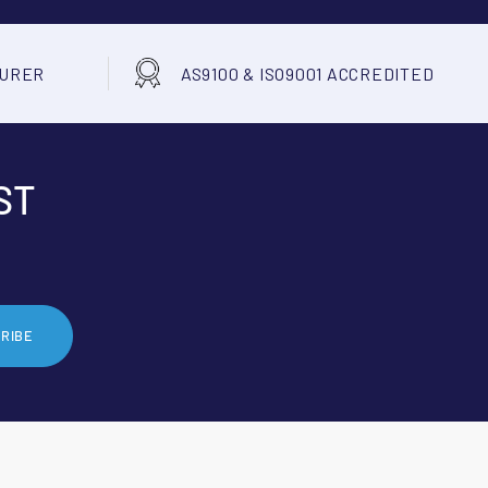
TURER
AS9100 & ISO9001 ACCREDITED
ST
RIBE