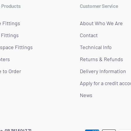
 Products
Customer Service
 Fittings
About Who We Are
 Fittings
Contact
space Fittings
Technical Info
ters
Returns & Refunds
 to Order
Delivery Information
Apply for a credit acc
News
o. GB 361 5047 71