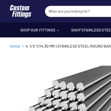
SHOP OUR FITTINGS
SHOP STAINLESS STE
Home
4. 1/2" (114.30 MM ) STAINLESS STEEL ROUND BAR 