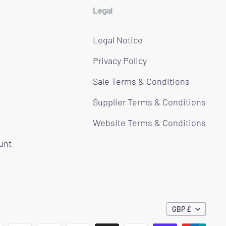
Legal
Legal Notice
Privacy Policy
Sale Terms & Conditions
Supplier Terms & Conditions
Website Terms & Conditions
ount
GBP £