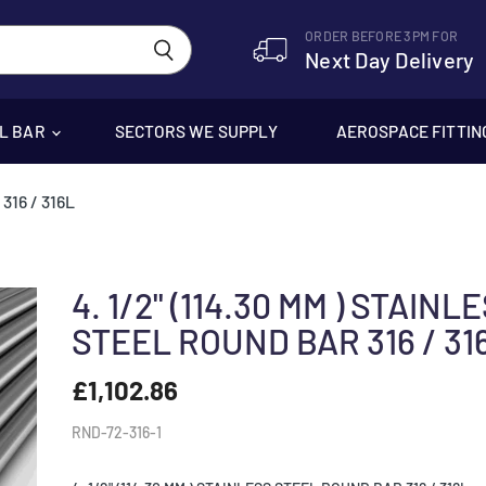
ORDER BEFORE 3PM FOR
Next Day Delivery
EL BAR
SECTORS WE SUPPLY
AEROSPACE FITTIN
316 / 316L
4. 1/2" (114.30 MM ) STAINL
STEEL ROUND BAR 316 / 31
£1,102.86
RND-72-316-1