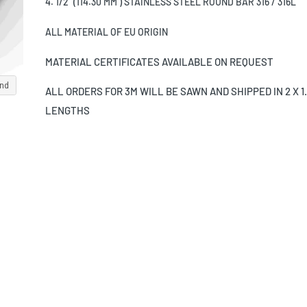
4. 1/2" (114.30 MM ) STAINLESS STEEL ROUND BAR 316 / 316L
ALL MATERIAL OF EU ORIGIN
MATERIAL CERTIFICATES AVAILABLE ON REQUEST
and
ALL ORDERS FOR 3M WILL BE SAWN AND SHIPPED IN 2 X 1
LENGTHS