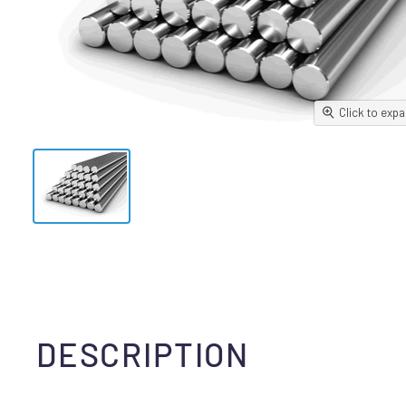
Click to exp
DESCRIPTION