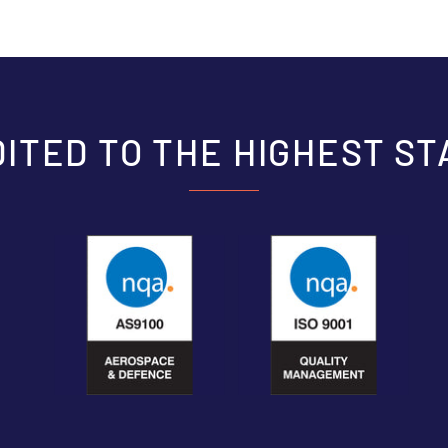
ITED TO THE HIGHEST S