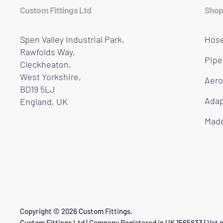
Custom Fittings Ltd
Shop
Spen Valley Industrial Park,
Hose
Rawfolds Way,
Pipe
Cleckheaton,
West Yorkshire,
Aero
BD19 5LJ
Adap
England, UK
Made
Copyright © 2026 Custom Fittings.
Custom Fittings Ltd | Company Registered in UK 1565833 | Vat n