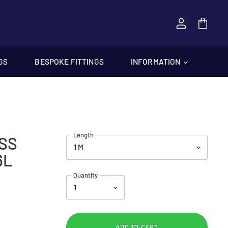
View
cart
GS
BESPOKE FITTINGS
INFORMATION
Length
ESS
6L
Quantity
ADD TO CART