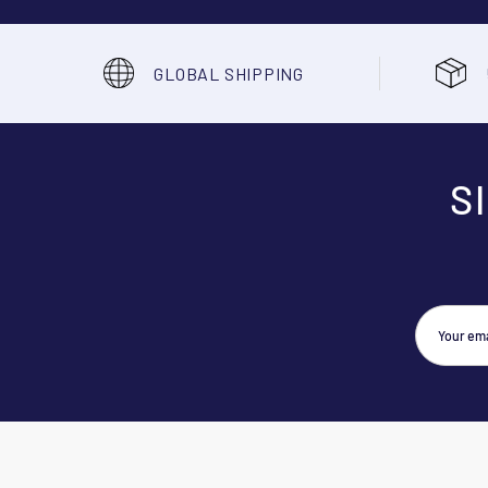
GLOBAL SHIPPING
S