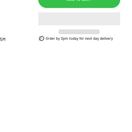
Order by 3pm today for next day delivery
.5M