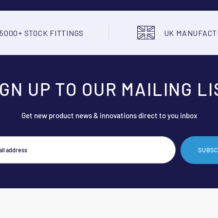
5000+ STOCK FITTINGS
UK MANUFAC
IGN UP TO OUR MAILING LI
Get new product news & innovations direct to you inbox
SUBSC