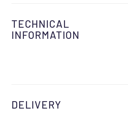
TECHNICAL
INFORMATION
DELIVERY